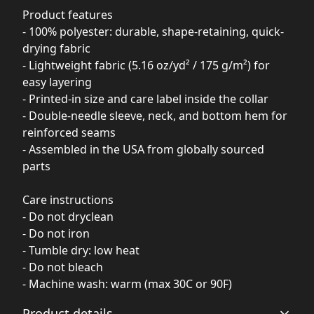
Product features
- 100% polyester: durable, shape-retaining, quick-
drying fabric
- Lightweight fabric (5.16 oz/yd² / 175 g/m²) for
easy layering
- Printed-in size and care label inside the collar
- Double-needle sleeve, neck, and bottom hem for
reinforced seams
- Assembled in the USA from globally sourced
parts
Care instructions
- Do not dryclean
- Do not iron
- Tumble dry: low heat
- Do not bleach
- Machine wash: warm (max 30C or 90F)
Product details