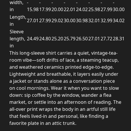
width,
-
-
-
-
-
-
-
-
in
15.98
17.99
20.00
22.01
24.02
25.98
27.99
30.00
Length,
27.01
27.99
29.02
30.00
30.98
32.01
32.99
34.02
in
Sleeve
length,
24.49
24.80
25.20
25.79
26.50
27.01
27.72
28.31
in
This long-sleeve shirt carries a quiet, vintage-tea-
room vibe—soft drifts of lace, a steaming teacup,
and weathered ceramics printed edge-to-edge.
Lightweight and breathable, it layers easily under
a jacket or stands alone as a conversation piece
on cool mornings. Wear it when you want to slow
down: sip coffee by the window, wander a flea
market, or settle into an afternoon of reading. The
all-over print wraps the body in an artful still life
that feels lived-in and personal, like finding a
favorite plate in an attic trunk.