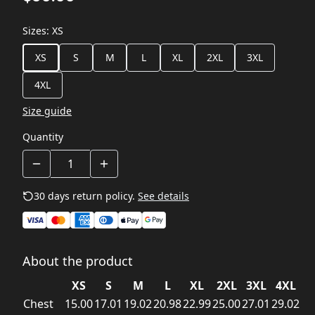
Sizes
:
XS
XS
S
M
L
XL
2XL
3XL
4XL
Size guide
Quantity
30 days return policy.
See details
About the product
XS
S
M
L
XL
2XL
3XL
4XL
Chest
15.00
17.01
19.02
20.98
22.99
25.00
27.01
29.02