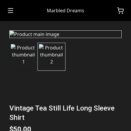
Marbled Dreams
Vintage Tea Still Life Long Sleeve
Shirt
$50.00