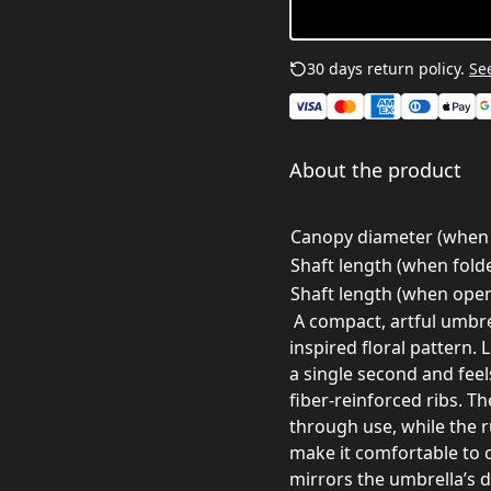
30 days return policy.
See
About the product
Canopy diameter (when 
Shaft length (when folde
Shaft length (when open
A compact, artful umbre
inspired floral pattern. 
a single second and feel
fiber-reinforced ribs. T
through use, while the r
make it comfortable to 
mirrors the umbrella’s de