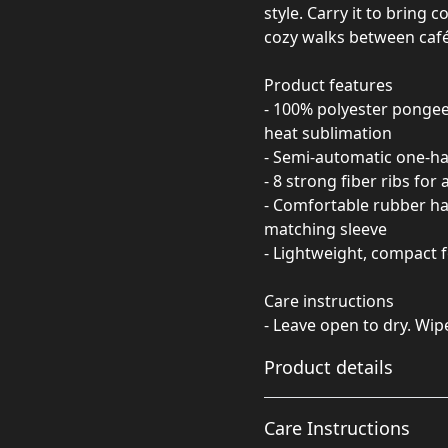
style. Carry it to bring
cozy walks between café
Product features
- 100% polyester pongee 
heat sublimation
- Semi-automatic one-h
- 8 strong fiber ribs for
- Comfortable rubber han
matching sleeve
- Lightweight, compact f
Care instructions
- Leave open to dry. Wip
Product details
Care Instructions