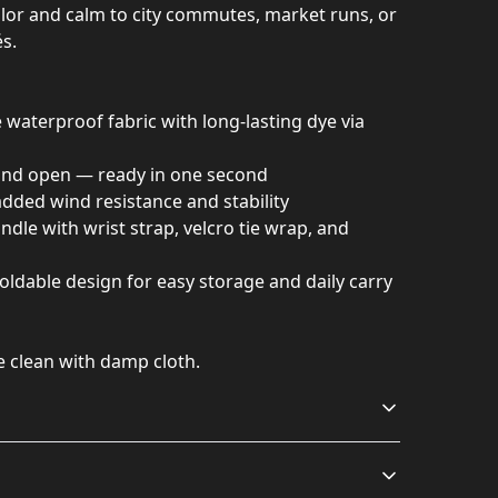
 color and calm to city commutes, market runs, or
s.
waterproof fabric with long-lasting dye via
and open — ready in one second
 added wind resistance and stability
dle with wrist strap, velcro tie wrap, and
oldable design for easy storage and daily carry
e clean with damp cloth.