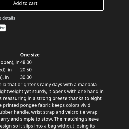
Add to cart
 details
One size
open), in
48.00
d), in
20.50
), in
30.00
lla that brightens rainy days with a mandala-
Lightweight yet sturdy, it opens with one hand in
s reassuring in a strong breeze thanks to eight
he printed pongee fabric keeps colors vivid
ubber handle, wrist strap and velcro tie wrap
carry and simple to stow. The matching sleeve
sign so it slips into a bag without losing its