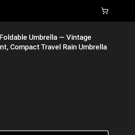
Foldable Umbrella — Vintage
int, Compact Travel Rain Umbrella