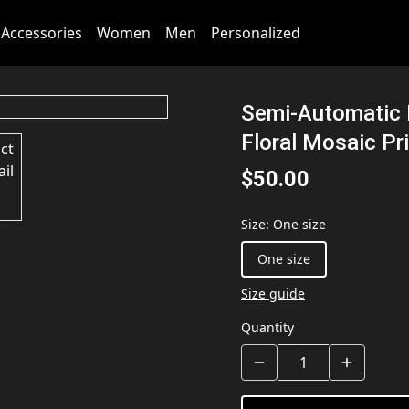
Accessories
Women
Men
Personalized
Semi-Automatic 
Floral Mosaic Pr
$50.00
Size
:
One size
One size
Size guide
Quantity