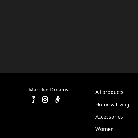
Marbled Dreams
All products
Home & Living
Accessories
Women