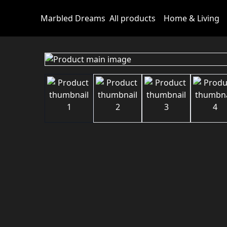
Marbled Dreams
All products
Home & Living