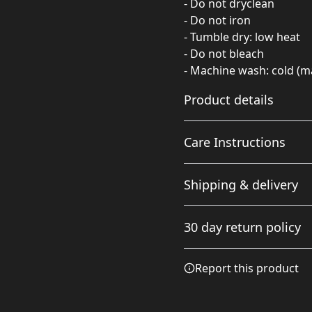
- Do not dryclean
- Do not iron
- Tumble dry: low heat
- Do not bleach
- Machine wash: cold (ma
Product details
Care Instructions
100% Polyester
Shipping & delivery
This extremely strong
and durable syntetic
Do not iron; Do not drycle
Accurate shipping option
fabric retains its shape
wash: cold (max 30C or 90F)
30 day return policy
and dries quickly
your full address.
Any goods purchased can
Report this product
Terms and Conditions an
We want to make sure th
are committed to making 