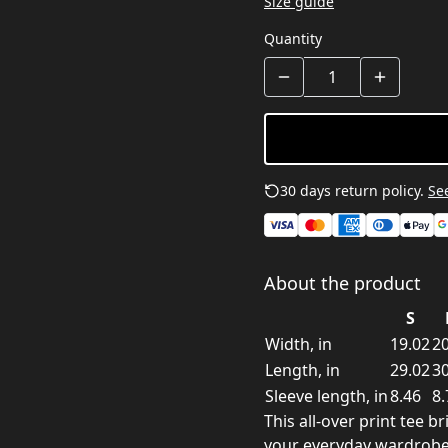
Size guide
Quantity
30 days return policy.
See
About the product
S
Width, in
19.02
20
Length, in
29.02
30
Sleeve length, in
8.46
8.
This all-over print tee b
your everyday wardrobe. 