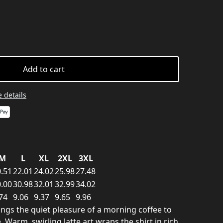
Add to cart
 details
M
L
XL
2XL
3XL
.51
22.01
24.02
25.98
27.48
.00
30.98
32.01
32.99
34.02
74
9.06
9.37
9.65
9.96
rings the quiet pleasure of a morning coffee to
Warm, swirling latte art wraps the shirt in rich