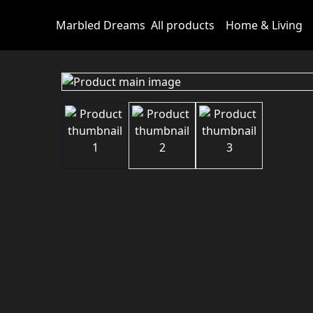
Marbled Dreams
All products
Home & Living