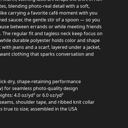
, blending photo-real detail with a soft,
 like carrying a favorite café moment with you
ed saucer, the gentle stir of a spoon — so you
 pause between errands or while meeting friends
 The regular fit and tagless neck keep focus on
while durable polyester holds color and shape
 with jeans and a scarf, layered under a jacket,
want clothing that sparks conversation and
uick-dry, shape-retaining performance
sew) for seamless photo-quality design
ights: 4.0 oz/yd² or 6.0 oz/yd²
e seams, shoulder tape, and ribbed knit collar
uns true to size; assembled in the USA