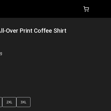
ll-Over Print Coffee Shirt
ng
2XL
3XL