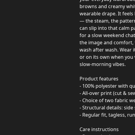
browns and creamy whites
wearable drape. It feels
— the steam, the pattern
can slip into that calm
for a slow weekend chat.
the image and comfort, 
wash after wash. Wear it
or on its own when you 
slow-morning vibes.
Product features
- 100% polyester with q
- All-over print (cut & 
- Choice of two fabric we
- Structural details: sid
- Regular fit, tagless, r
Care instructions