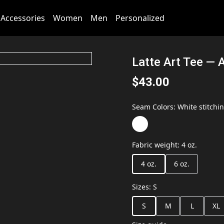
Accessories
Women
Men
Personalized
Latte Art Tee — A
$43.00
Seam Colors
:
White stitchi
Fabric weight
:
4 oz.
4 oz.
6 oz.
Sizes
:
S
S
M
L
XL