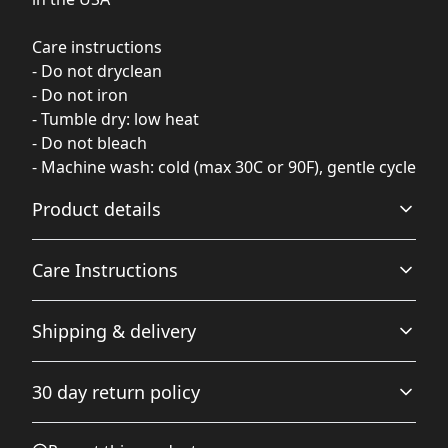
Care instructions
- Do not dryclean
- Do not iron
- Tumble dry: low heat
- Do not bleach
- Machine wash: cold (max 30C or 90F), gentle cycle
Product details
Care Instructions
100% Polyester
Shipping & delivery
This extremely strong and durable syntetic fabric retains
its shape and dries quickly
Do not iron; Do not dryclean; Tumble dry: low heat; Do
Accurate shipping options will be available in
not bleach; Machine wash: cold (max 30C or 90F), gentle
30 day return policy
checkout after entering your full address.
cycle
.
Any goods purchased can only be returned in