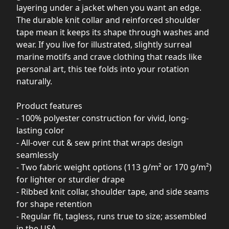
layering under a jacket when you want an edge.
The durable knit collar and reinforced shoulder
tape mean it keeps its shape through washes and
wear. If you live for illustrated, slightly surreal
marine motifs and crave clothing that reads like
personal art, this tee folds into your rotation
naturally.
Product features
- 100% polyester construction for vivid, long-
lasting color
- All-over cut & sew print that wraps design
seamlessly
- Two fabric weight options (113 g/m² or 170 g/m²)
for lighter or sturdier drape
- Ribbed knit collar, shoulder tape, and side seams
for shape retention
- Regular fit, tagless, runs true to size; assembled
in the USA