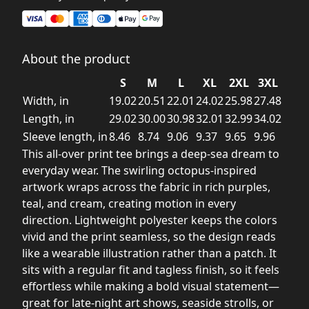
About the product
S
M
L
XL
2XL
3XL
Width, in
19.02
20.51
22.01
24.02
25.98
27.48
Length, in
29.02
30.00
30.98
32.01
32.99
34.02
Sleeve length, in
8.46
8.74
9.06
9.37
9.65
9.96
This all-over print tee brings a deep-sea dream to
everyday wear. The swirling octopus-inspired
artwork wraps across the fabric in rich purples,
teal, and cream, creating motion in every
direction. Lightweight polyester keeps the colors
vivid and the print seamless, so the design reads
like a wearable illustration rather than a patch. It
sits with a regular fit and tagless finish, so it feels
effortless while making a bold visual statement—
great for late-night art shows, seaside strolls, or