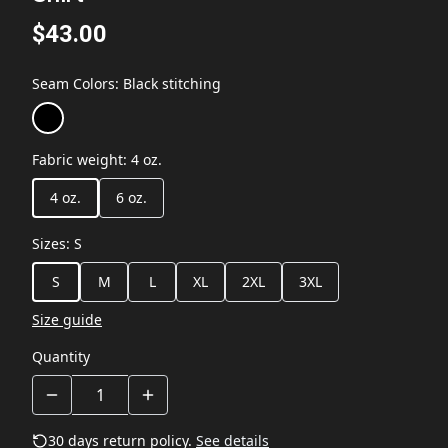
$43.00
Seam Colors
:
Black stitching
Fabric weight
:
4 oz.
4 oz.
6 oz.
Sizes
:
S
S
M
L
XL
2XL
3XL
Size guide
Quantity
30 days return policy.
See details