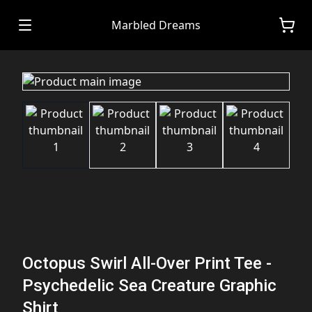
Marbled Dreams
Octopus Swirl All-Over Print Tee -
Psychedelic Sea Creature Graphic
Shirt