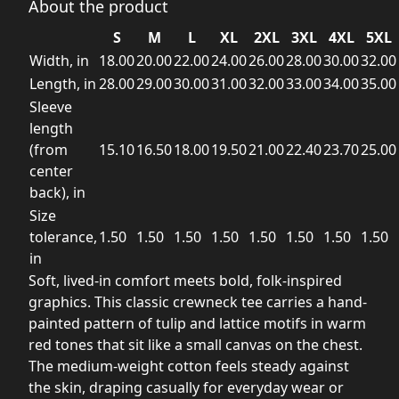
About the product
S
M
L
XL
2XL
3XL
4XL
5XL
Width, in
18.00
20.00
22.00
24.00
26.00
28.00
30.00
32.00
Length, in
28.00
29.00
30.00
31.00
32.00
33.00
34.00
35.00
Sleeve
length
(from
15.10
16.50
18.00
19.50
21.00
22.40
23.70
25.00
center
back), in
Size
tolerance,
1.50
1.50
1.50
1.50
1.50
1.50
1.50
1.50
in
Soft, lived-in comfort meets bold, folk-inspired
graphics. This classic crewneck tee carries a hand-
painted pattern of tulip and lattice motifs in warm
red tones that sit like a small canvas on the chest.
The medium-weight cotton feels steady against
the skin, draping casually for everyday wear or