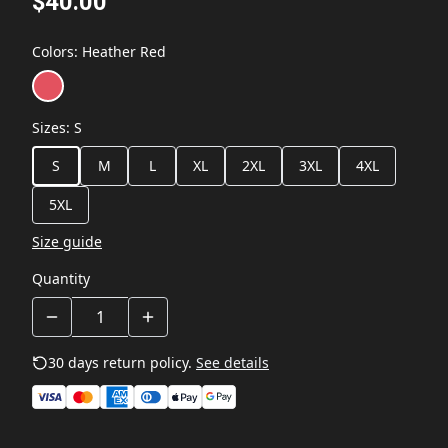
$40.00
Colors
:
Heather Red
Sizes
:
S
S
M
L
XL
2XL
3XL
4XL
5XL
Size guide
Quantity
30 days return policy.
See details