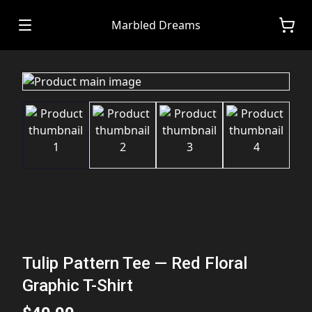
Marbled Dreams
Tulip Pattern Tee — Red Floral
Graphic T-Shirt