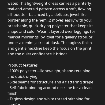
water. This lightweight dress carries a painterly,
teal-and-emerald pattern across a soft, flowing
silhouette—balanced by a delicate, jewel-like
border along the hem. It moves easily with you:
breathable, quick-drying polyester that keeps its
shape and color. Wear it layered over leggings for
market mornings, by itself for a gallery stroll, or
under a denim jacket at dusk. The tagless finish
and gentle neckline keep the focus on the print
and the quiet confidence it brings.
Product features
- 100% polyester—lightweight, shape-retaining
and quick-drying
- Side seams for structure and a flattering drape
- Self-fabric binding around neckline for a clean
finish
- Tagless design and white thread stitching for
comfort