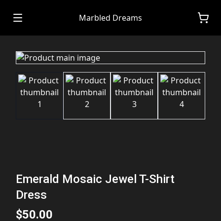
Marbled Dreams
Emerald Mosaic Jewel T-Shirt
Dress
$50.00