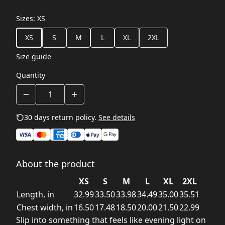
Sizes
:
XS
XS
S
M
L
XL
2XL
Size guide
Quantity
30 days return policy.
See details
About the product
XS
S
M
L
XL
2XL
Length, in
32.99
33.50
33.98
34.49
35.00
35.51
Chest width, in
16.50
17.48
18.50
20.00
21.50
22.99
Slip into something that feels like evening light on