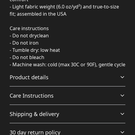
- Light fabric weight (6.0 oz/yd²) and true-to-size
fit; assembled in the USA
Care instructions
- Do not dryclean
- Do not iron
- Tumble dry: low heat
- Do not bleach
- Machine wash: cold (max 30C or 90F), gentle cycle
Product details
Care Instructions
100% Polyester
Shipping & delivery
This extremely strong and durable synthetic fabric
retains its shape and dries quickly
Do not dryclean; Do not iron; Tumble dry: low heat; Do
Accurate shipping options will be available in
not bleach; Machine wash: cold (max 30C or 90F), gentle
30 day return policy
checkout after entering your full address.