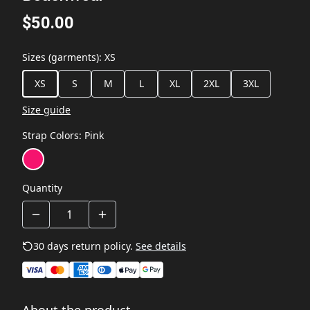
$50.00
Sizes (garments)
:
XS
XS
S
M
L
XL
2XL
3XL
Size guide
Strap Colors
:
Pink
Quantity
30 days return policy.
See details
About the product