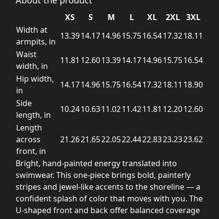
XS
S
M
L
XL
2XL
3XL
Width at
13.39
14.17
14.96
15.75
16.54
17.32
18.11
armpits, in
Waist
11.81
12.60
13.39
14.17
14.96
15.75
16.54
width, in
Hip width,
14.17
14.96
15.75
16.54
17.32
18.11
18.90
in
Side
10.24
10.63
11.02
11.42
11.81
12.20
12.60
length, in
Length
across
21.26
21.65
22.05
22.44
22.83
23.23
23.62
front, in
Bright, hand-painted energy translated into
swimwear. This one-piece brings bold, painterly
stripes and jewel-like accents to the shoreline — a
confident splash of color that moves with you. The
U-shaped front and back offer balanced coverage