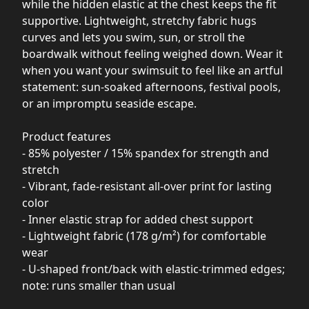
while the hidden elastic at the chest keeps the fit
supportive. Lightweight, stretchy fabric hugs
curves and lets you swim, sun, or stroll the
boardwalk without feeling weighed down. Wear it
when you want your swimsuit to feel like an artful
statement: sun-soaked afternoons, festival pools,
or an impromptu seaside escape.
Product features
- 85% polyester / 15% spandex for strength and
stretch
- Vibrant, fade-resistant all-over print for lasting
color
- Inner elastic strap for added chest support
- Lightweight fabric (178 g/m²) for comfortable
wear
- U-shaped front/back with elastic-trimmed edges;
note: runs smaller than usual