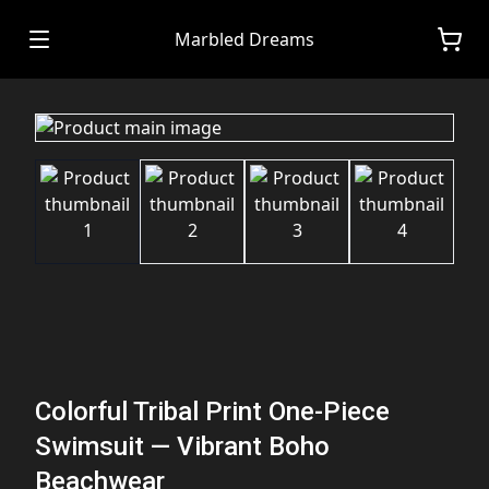
Marbled Dreams
Colorful Tribal Print One-Piece
Swimsuit — Vibrant Boho
Beachwear