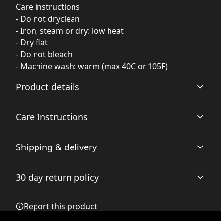
Care instructions
- Do not dryclean
- Iron, steam or dry: low heat
- Dry flat
- Do not bleach
- Machine wash: warm (max 40C or 105F)
Product details
Care Instructions
85% Polyester 15% Spandex
Shipping & delivery
These polyester fibers are extremely strong, resistant to
most chemicals, stretching and shrinking. Spandex adds
Do not dryclean; Iron, steam or dry: low heat; Dry flat; Do
Accurate shipping options will be available in
amazing stretch and softness to this swimwear
not bleach; Machine wash: warm (max 40C or 105F)
.
30 day return policy
checkout after entering your full address.
Any goods purchased can only be returned in
Report this product
accordance with the Terms and Conditions and
Elastic strap inside