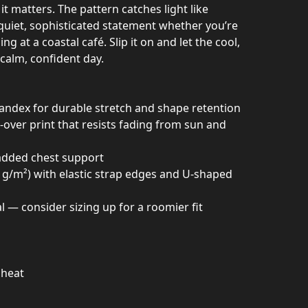
it matters. The pattern catches light like
 a quiet, sophisticated statement whether you’re
ng at a coastal café. Slip it on and let the cool,
calm, confident day.
pandex for durable stretch and shape retention
ll-over print that resists fading from sun and
r added chest support
8 g/m²) with elastic strap edges and U-shaped
l — consider sizing up for a roomier fit
 heat