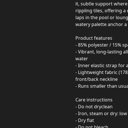
it, subtle support where 
rippling tiles, offering
laps in the pool or loungi
watery palette anchor a 
Product features
- 85% polyester / 15% s
- Vibrant, long-lasting a
water
- Inner elastic strap fo
- Lightweight fabric (17
front/back neckline
- Runs smaller than usua
Care instructions
- Do not dryclean
- Iron, steam or dry: low
- Dry flat
- Do not bleach