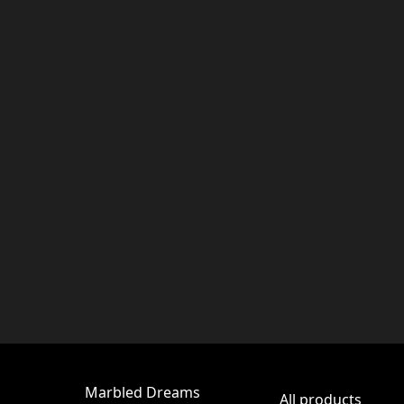
Marbled Dreams
All products