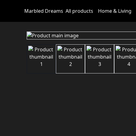
Marbled Dreams
All products
Home & Living