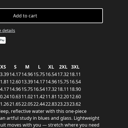
Add to cart
 details
XS
S
M
L
XL
2XL
3XL
3.39
14.17
14.96
15.75
16.54
17.32
18.11
1.81
12.60
13.39
14.17
14.96
15.75
16.54
4.17
14.96
15.75
16.54
17.32
18.11
18.90
0.24
10.63
11.02
11.42
11.81
12.20
12.60
1.26
21.65
22.05
22.44
22.83
23.23
23.62
deep, reflective water with this one-piece
 an artful study in blues and glass. Lightweight
suit moves with you — stretch where you need