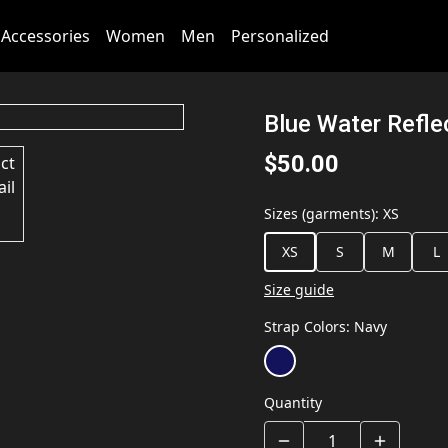
Accessories
Women
Men
Personalized
Blue Water Refle
$50.00
Sizes (garments)
:
XS
XS
S
M
L
Size guide
Strap Colors
:
Navy
Quantity