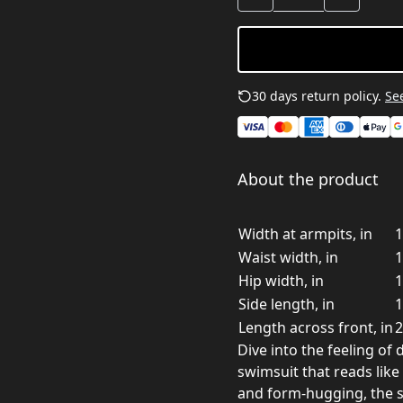
30 days return policy.
See
About the product
Width at armpits, in
1
Waist width, in
1
Hip width, in
1
Side length, in
1
Length across front, in
2
Dive into the feeling of 
swimsuit that reads like
and form-hugging, the 