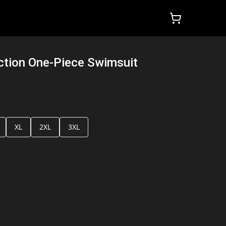
ction One-Piece Swimsuit
XL
2XL
3XL