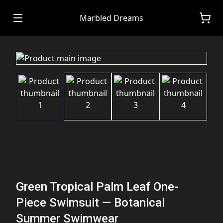
Marbled Dreams
Green Tropical Palm Leaf One-
Piece Swimsuit — Botanical
Summer Swimwear