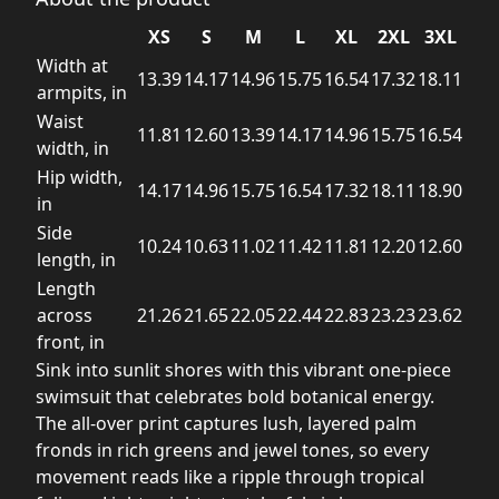
XS
S
M
L
XL
2XL
3XL
Width at
13.39
14.17
14.96
15.75
16.54
17.32
18.11
armpits, in
Waist
11.81
12.60
13.39
14.17
14.96
15.75
16.54
width, in
Hip width,
14.17
14.96
15.75
16.54
17.32
18.11
18.90
in
Side
10.24
10.63
11.02
11.42
11.81
12.20
12.60
length, in
Length
across
21.26
21.65
22.05
22.44
22.83
23.23
23.62
front, in
Sink into sunlit shores with this vibrant one-piece
swimsuit that celebrates bold botanical energy.
The all-over print captures lush, layered palm
fronds in rich greens and jewel tones, so every
movement reads like a ripple through tropical