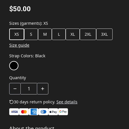
$50.00
Sizes (garments)
:
XS
XS
S
M
L
XL
2XL
3XL
Size guide
Strap Colors
:
Black
Quantity
30 days return policy.
See details
About the product