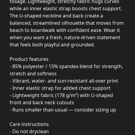
foliage. Lightweight, stretchy fabric hugs curves
while an inner elastic strap boosts chest support.
The U-shaped neckline and back create a
balanced, streamlined silhouette that moves from
beach to boardwalk with confident ease. Wear it
when you want a fresh, nature-driven statement
that feels both playful and grounded.
Product features
- 85% polyester / 15% spandex blend for strength,
stretch and softness
- Vibrant, water- and sun-resistant all-over print
- Inner elastic strap for added chest support
- Lightweight fabric (178 g/m²) with U-shaped
front and back neck cutouts
- Runs smaller than usual — consider sizing up
Care instructions
- Do not dryclean