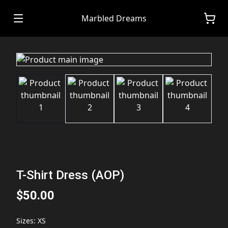
Marbled Dreams
T-Shirt Dress (AOP)
$50.00
Sizes
:
XS