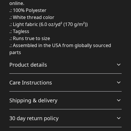
online.
.: 100% Polyester
.: White thread color
.: Light fabric (6.0 oz/yd² (170 g/m²))
.: Tagless
.: Runs true to size
.: Assembled in the USA from globally sourced
parts
Product details
Care Instructions
100% Polyester
Shipping & delivery
This extremely strong and durable synthetic fabric
retains its shape and dries quickly
Do not dryclean; Do not iron; Tumble dry: low heat; Do
Accurate shipping options will be available in
not bleach; Machine wash: cold (max 30C or 90F), gentle
30 day return policy
checkout after entering your full address.
cycle
.
Any goods purchased can only be returned in