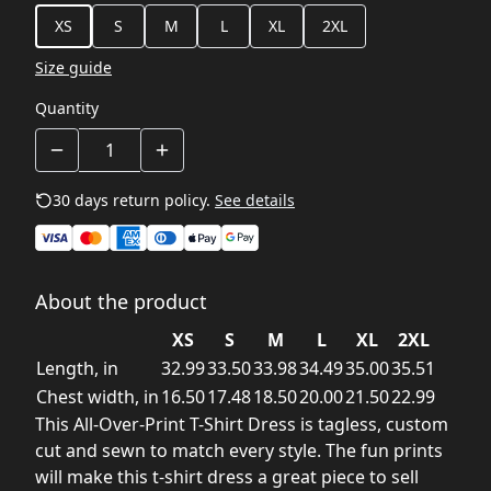
XS
S
M
L
XL
2XL
Size guide
Quantity
30 days return policy.
See details
About the product
XS
S
M
L
XL
2XL
Length, in
32.99
33.50
33.98
34.49
35.00
35.51
Chest width, in
16.50
17.48
18.50
20.00
21.50
22.99
This All-Over-Print T-Shirt Dress is tagless, custom
cut and sewn to match every style. The fun prints
will make this t-shirt dress a great piece to sell