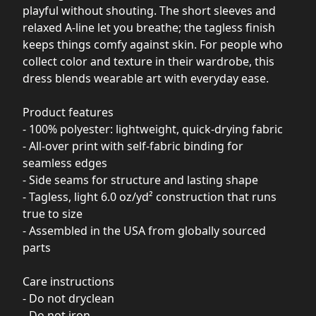
playful without shouting. The short sleeves and
relaxed A-line let you breathe; the tagless finish
keeps things comfy against skin. For people who
collect color and texture in their wardrobe, this
dress blends wearable art with everyday ease.
Product features
- 100% polyester: lightweight, quick-drying fabric
- All-over print with self-fabric binding for
seamless edges
- Side seams for structure and lasting shape
- Tagless, light 6.0 oz/yd² construction that runs
true to size
- Assembled in the USA from globally sourced
parts
Care instructions
- Do not dryclean
- Do not iron