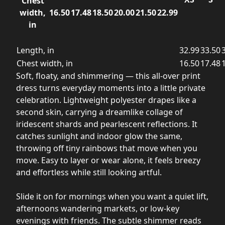
Chest
width,
16.50
17.48
18.50
20.00
21.50
22.99
in
Length, in
32.99
33.50
Chest width, in
16.50
17.48
Soft, floaty, and shimmering — this all-over print
dress turns everyday moments into a little private
celebration. Lightweight polyester drapes like a
second skin, carrying a dreamlike collage of
iridescent shards and pearlescent reflections. It
catches sunlight and indoor glow the same,
throwing off tiny rainbows that move when you
move. Easy to layer or wear alone, it feels breezy
and effortless while still looking artful.
Slide it on for mornings when you want a quiet lift,
afternoons wandering markets, or low-key
evenings with friends. The subtle shimmer reads