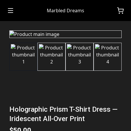
Marbled Dreams
Holographic Prism T-Shirt Dress —
Iridescent All-Over Print
$50.00