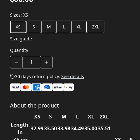
Sizes
:
XS
XS
S
M
L
XL
2XL
Size guide
Quantity
30 days return policy.
See details
About the product
XS
S
M
L
XL
2XL
Length,
32.99
33.50
33.98
34.49
35.00
35.51
in
XS
S