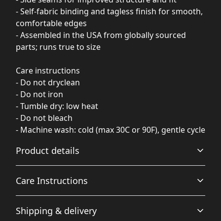
- Self-fabric binding and tagless finish for smooth,
comfortable edges
- Assembled in the USA from globally sourced
parts; runs true to size
Care instructions
- Do not dryclean
- Do not iron
- Tumble dry: low heat
- Do not bleach
- Machine wash: cold (max 30C or 90F), gentle cycle
Product details
Care Instructions
100% Polyester
Shipping & delivery
This extremely strong and durable synthetic fabric