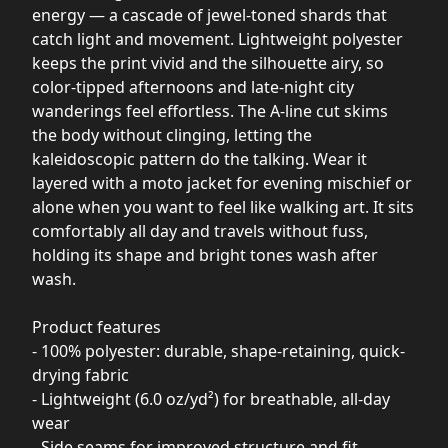
energy — a cascade of jewel-toned shards that
catch light and movement. Lightweight polyester
keeps the print vivid and the silhouette airy, so
color-tipped afternoons and late-night city
wanderings feel effortless. The A-line cut skims
the body without clinging, letting the
kaleidoscopic pattern do the talking. Wear it
layered with a moto jacket for evening mischief or
alone when you want to feel like walking art. It sits
comfortably all day and travels without fuss,
holding its shape and bright tones wash after
wash.
Product features
- 100% polyester: durable, shape-retaining, quick-
drying fabric
- Lightweight (6.0 oz/yd²) for breathable, all-day
wear
- Side seams for improved structure and fit