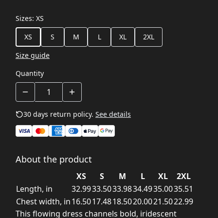
Sizes
:
XS
XS
S
M
L
XL
2XL
Size guide
Quantity
30 days return policy.
See details
About the product
XS
S
M
L
XL
2XL
Length, in
32.99
33.50
33.98
34.49
35.00
35.51
Chest width, in
16.50
17.48
18.50
20.00
21.50
22.99
This flowing dress channels bold, iridescent