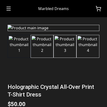
Marbled Dreams
Holographic Crystal All-Over Print
T-Shirt Dress
$50.00