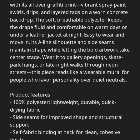
with its all-over graffiti print—vibrant spray-paint
swirls, drips, and layered tags on a worn concrete
backdrop. The soft, breathable polyester keeps
the drape fluid and comfortable on warm days or
under a leather jacket at night. Easy to wear and
move in, its A-line silhouette and side seams
maintain shape while letting the bold artwork take
center stage. Wear it to gallery openings, skate-
park hangs, or late-night walks through neon
streets—this piece reads like a wearable mural for
people who favor personality over quiet neutrals.
Product features
- 100% polyester: lightweight, durable, quick-
drying fabric
- Side seams for improved shape and structural
support
- Self-fabric binding at neck for clean, cohesive
finish