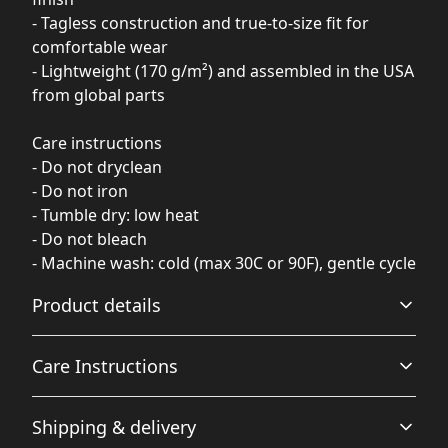
- Tagless construction and true-to-size fit for
comfortable wear
- Lightweight (170 g/m²) and assembled in the USA
from global parts
Care instructions
- Do not dryclean
- Do not iron
- Tumble dry: low heat
- Do not bleach
- Machine wash: cold (max 30C or 90F), gentle cycle
Product details
Care Instructions
100% Polyester
Shipping & delivery
This extremely strong and durable synthetic fabric