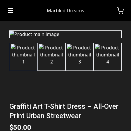
Marbled Dreams
Graffiti Art T-Shirt Dress – All-Over
Print Urban Streetwear
$50.00