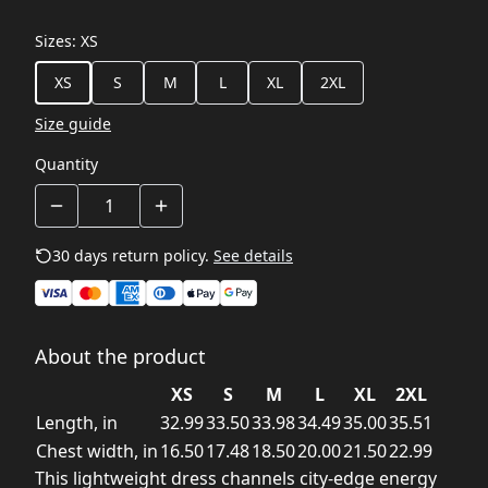
Sizes
:
XS
XS
S
M
L
XL
2XL
Size guide
Quantity
30 days return policy.
See details
About the product
XS
S
M
L
XL
2XL
Length, in
32.99
33.50
33.98
34.49
35.00
35.51
Chest width, in
16.50
17.48
18.50
20.00
21.50
22.99
This lightweight dress channels city-edge energy