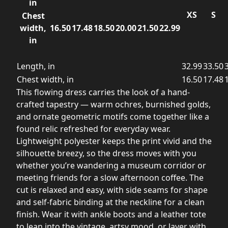
in
XS
S
Chest
width,
16.50
17.48
18.50
20.00
21.50
22.99
in
Length, in
32.99
33.50
Chest width, in
16.50
17.48
This flowing dress carries the look of a hand-
crafted tapestry — warm ochres, burnished golds,
and ornate geometric motifs come together like a
found relic refreshed for everyday wear.
Lightweight polyester keeps the print vivid and the
silhouette breezy, so the dress moves with you
whether you’re wandering a museum corridor or
meeting friends for a slow afternoon coffee. The
cut is relaxed and easy, with side seams for shape
and self-fabric binding at the neckline for a clean
finish. Wear it with ankle boots and a leather tote
to lean into the vintage, artsy mood, or layer with