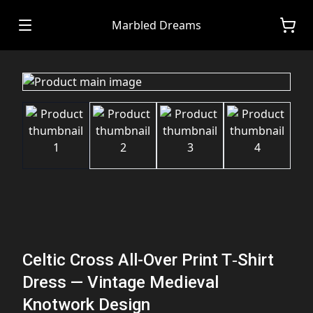
Marbled Dreams
Celtic Cross All-Over Print T‑Shirt
Dress — Vintage Medieval
Knotwork Design