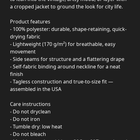
a cropped jacket to ground the look for city life.
Product features
- 100% polyester: durable, shape-retaining, quick-
drying fabric
- Lightweight (170 g/m²) for breathable, easy
movement
- Side seams for structure and a flattering drape
- Self-fabric binding around neckline for a neat
finish
- Tagless construction and true-to-size fit —
assembled in the USA
Care instructions
- Do not dryclean
- Do not iron
- Tumble dry: low heat
- Do not bleach