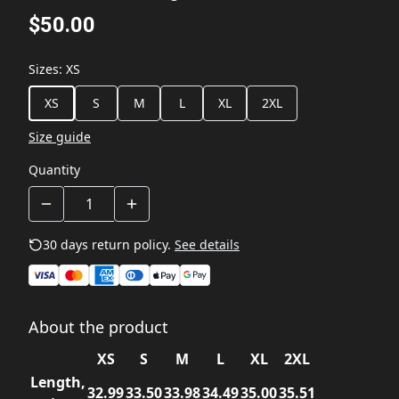
$50.00
Sizes
:
XS
XS
S
M
L
XL
2XL
Size guide
Quantity
30 days return policy.
See details
About the product
XS
S
M
L
XL
2XL
Length,
32.99
33.50
33.98
34.49
35.00
35.51