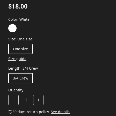
$18.00
Color
:
White
Size
:
One size
One size
Size guide
Length
:
3/4 Crew
3/4 Crew
Quantity
30 days return policy.
See details