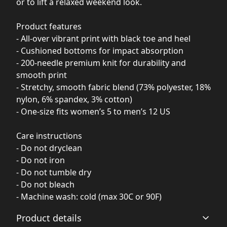
or to lift a relaxed weekend look.
Product features
- All-over vibrant print with black toe and heel
- Cushioned bottoms for impact absorption
- 200-needle premium knit for durability and
smooth print
- Stretchy, smooth fabric blend (73% polyester, 18%
nylon, 6% spandex, 3% cotton)
- One-size fits women’s 5 to men’s 12 US
Care instructions
- Do not dryclean
- Do not iron
- Do not tumble dry
- Do not bleach
- Machine wash: cold (max 30C or 90F)
Product details