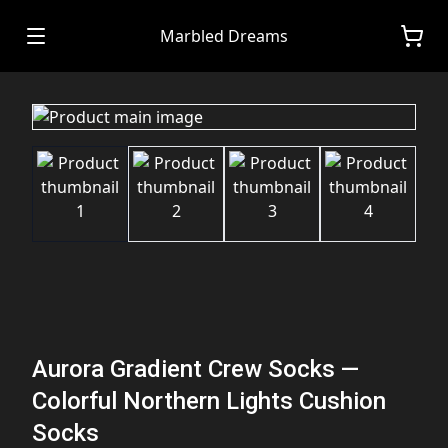
Marbled Dreams
Aurora Gradient Crew Socks —
Colorful Northern Lights Cushion
Socks