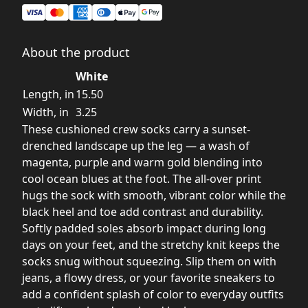
About the product
White
Length, in
15.50
Width, in
3.25
These cushioned crew socks carry a sunset-
drenched landscape up the leg — a wash of
magenta, purple and warm gold blending into
cool ocean blues at the foot. The all-over print
hugs the sock with smooth, vibrant color while the
black heel and toe add contrast and durability.
Softly padded soles absorb impact during long
days on your feet, and the stretchy knit keeps the
socks snug without squeezing. Slip them on with
jeans, a flowy dress, or your favorite sneakers to
add a confident splash of color to everyday outfits