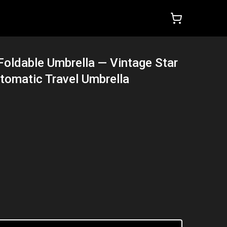
Foldable Umbrella — Vintage Star
tomatic Travel Umbrella