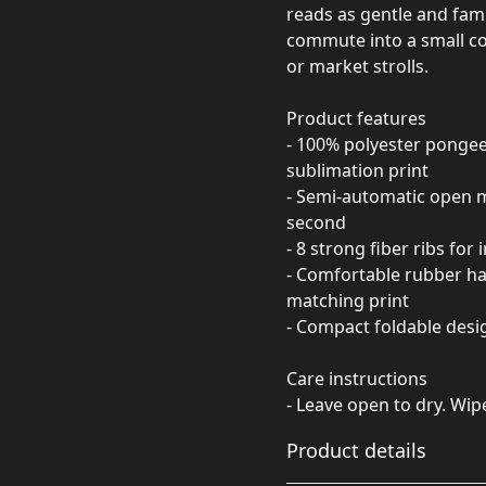
reads as gentle and fami
commute into a small c
or market strolls.
Product features
- 100% polyester pongee
sublimation print
- Semi-automatic open 
second
- 8 strong fiber ribs fo
- Comfortable rubber han
matching print
- Compact foldable desig
Care instructions
- Leave open to dry. Wip
Product details