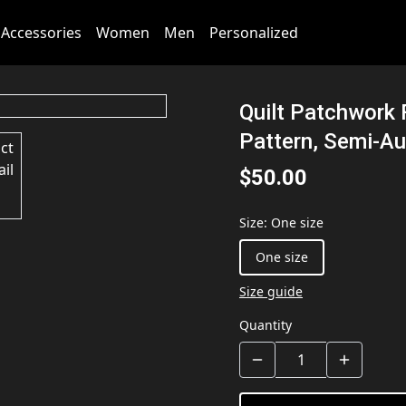
Accessories
Women
Men
Personalized
Quilt Patchwork 
Pattern, Semi-Au
$50.00
Size
:
One size
One size
Size guide
Quantity