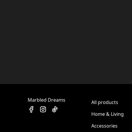
Marbled Dreams
All products
Home & Living
Accessories