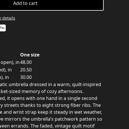
Add to cart
 details
One size
open), in
48.00
d), in
20.50
), in
30.00
ic umbrella dressed in a warm, quilt-inspired
pocket-sized memory of cozy afternoons.
ed, it opens with one hand in a single second
y streets thanks to eight strong fiber ribs. The
 and wrist strap keep it steady in wet weather,
ve mirrors the umbrella’s patchwork pattern so
ween errands. The faded, vintage quilt motif