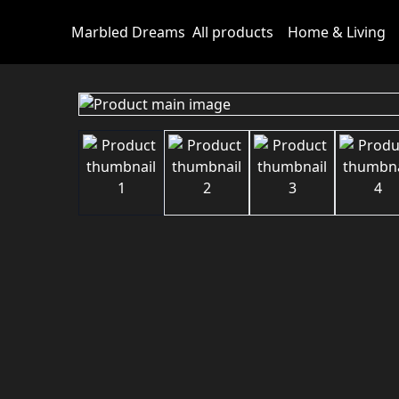
Marbled Dreams
All products
Home & Living