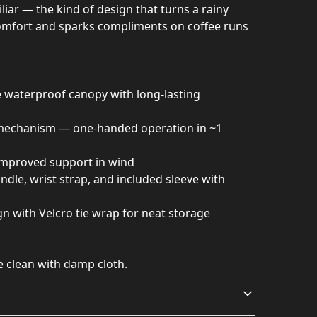
liar — the kind of design that turns a rainy
omfort and sparks compliments on coffee runs
 waterproof canopy with long-lasting
mechanism — one-handed operation in ~1
r improved support in wind
dle, wrist strap, and included sleeve with
n with Velcro tie wrap for neat storage
e clean with damp cloth.