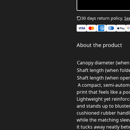
30 days return policy.
See
About the product
Canopy diameter (when 
Shaft length (when folde
Shaft length (when open
A compact, semi-automat
print that feels like a 
Lightweight yet reinforc
and stands up to bluster
cushioned rubber handle
while the matching slee
it tucks away neatly bet