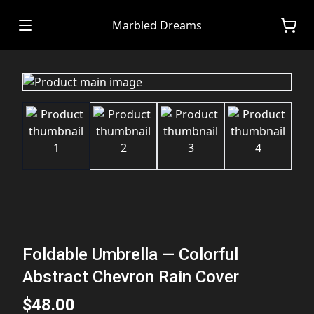
Marbled Dreams
Foldable Umbrella — Colorful
Abstract Chevron Rain Cover
$48.00