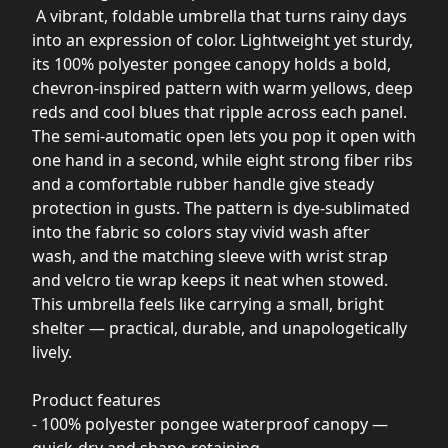
A vibrant, foldable umbrella that turns rainy days
into an expression of color. Lightweight yet sturdy,
its 100% polyester pongee canopy holds a bold,
chevron-inspired pattern with warm yellows, deep
reds and cool blues that ripple across each panel.
The semi-automatic open lets you pop it open with
one hand in a second, while eight strong fiber ribs
and a comfortable rubber handle give steady
protection in gusts. The pattern is dye-sublimated
into the fabric so colors stay vivid wash after
wash, and the matching sleeve with wrist strap
and velcro tie wrap keeps it neat when stowed.
This umbrella feels like carrying a small, bright
shelter — practical, durable, and unapologetically
lively.
Product features
- 100% polyester pongee waterproof canopy —
quick-dry and shape-retaining