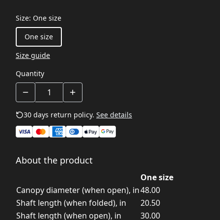
Size
:
One size
One size
Size guide
Quantity
30 days return policy.
See details
About the product
One size
Canopy diameter (when open), in
48.00
Shaft length (when folded), in
20.50
Shaft length (when open), in
30.00