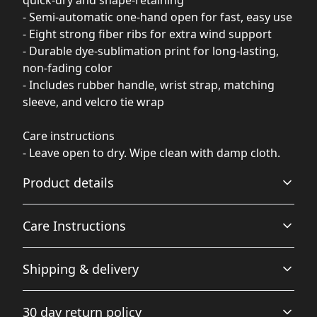
- Semi-automatic one-hand open for fast, easy use
- Eight strong fiber ribs for extra wind support
- Durable dye-sublimation print for long-lasting,
non-fading color
- Includes rubber handle, wrist strap, matching
sleeve, and velcro tie wrap
Care instructions
- Leave open to dry. Wipe clean with damp cloth.
Product details
Care Instructions
100% Polyester
Shipping & delivery
This extremely strong and durable synthetic fabric
Leave open to dry. Wipe clean with damp cloth.
.
retains its shape, dries quickly and is waterproof
Accurate shipping options will be available in
30 day return policy
checkout after entering your full address.