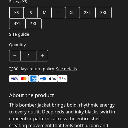
Sizes
:
XS
XS
S
M
L
XL
2XL
3XL
4XL
5XL
Size guide
Quantity
30 days return policy.
See details
About the product
This bomber jacket brings bold, rhythmic energy
to every outfit. Deep reds and inky blacks swirl in
concentric patterns across the entire shell,
creating movement that feels both urban and