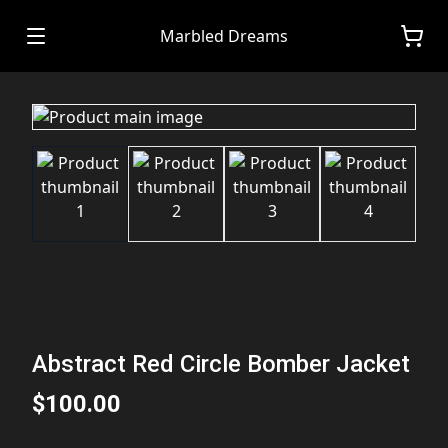
Marbled Dreams
Abstract Red Circle Bomber Jacket
$100.00