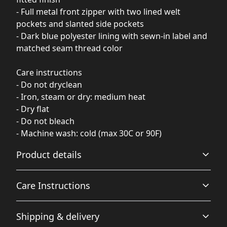
- Full metal front zipper with two lined welt
pockets and slanted side pockets
- Dark blue polyester lining with sewn-in label and
matched seam thread color
Care instructions
- Do not dryclean
- Iron, steam or dry: medium heat
- Dry flat
- Do not bleach
- Machine wash: cold (max 30C or 90F)
Product details
Care Instructions
100% Polyester base
Shipping & delivery
This extremely strong and durable synthetic fabric