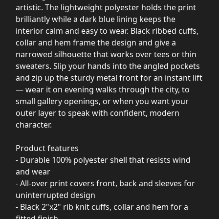
artistic. The lightweight polyester holds the print
brilliantly while a dark blue lining keeps the
interior calm and easy to wear. Black ribbed cuffs,
collar and hem frame the design and give a
narrowed silhouette that works over tees or thin
sweaters. Slip your hands into the angled pockets
and zip up the sturdy metal front for an instant lift
— wear it on evening walks through the city, to
small gallery openings, or when you want your
outer layer to speak with confident, modern
character.
Product features
- Durable 100% polyester shell that resists wind
and wear
- All-over print covers front, back and sleeves for
uninterrupted design
- Black 2"x2" rib knit cuffs, collar and hem for a
fitted finish