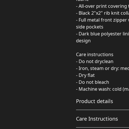
- All-over print covering
- Black 2"x2" rib knit col
- Full metal front zipper
side pockets
- Dark blue polyester li
design
Care instructions
- Do not dryclean
- Iron, steam or dry: m
- Dry flat
- Do not bleach
- Machine wash: cold (m
Product details
Care Instructions