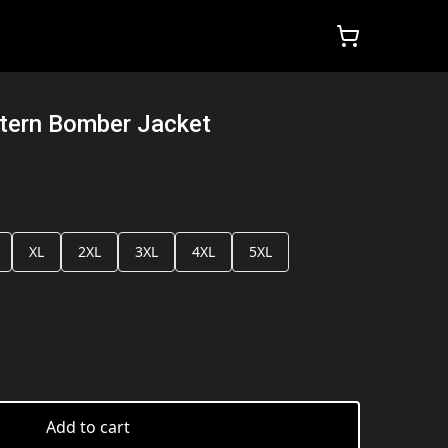
ttern Bomber Jacket
XL
2XL
3XL
4XL
5XL
Add to cart