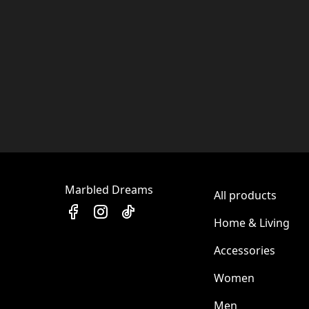
Marbled Dreams
All products
Home & Living
Accessories
Women
Men