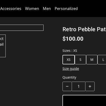
Accessories
Women
Men
Personalized
Retro Pebble Pa
$100.00
Sizes
:
XS
XS
S
M
L
Size guide
Quantity