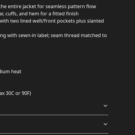
 the entire jacket for seamless pattern flow
lar, cuffs, and hem for a fitted finish
 with two lined welt/front pockets plus slanted
ning with sewn-in label; seam thread matched to
edium heat
ax 30C or 90F)