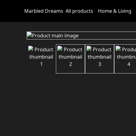
Marbled Dreams
All products
Home & Living