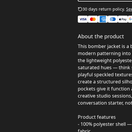
30 days return policy.
See
About the product
This bomber jacket is a 
modern patterning into 
the lightweight polyeste
saturated hues — think 
playful speckled textures
create a structured silho
pockets give it function 
creative studio sessions
conversation starter, n
Product features
- 100% polyester shell —
fabric