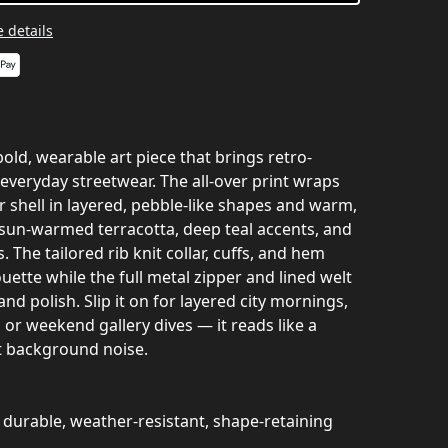
 details
bold, wearable art piece that brings retro-
everyday streetwear. The all-over print wraps
r shell in layered, pebble-like shapes and warm,
sun-warmed terracotta, deep teal accents, and
. The tailored rib knit collar, cuffs, and hem
uette while the full metal zipper and lined welt
and polish. Slip it on for layered city mornings,
, or weekend gallery dives — it reads like a
ot background noise.
 durable, weather-resistant, shape-retaining