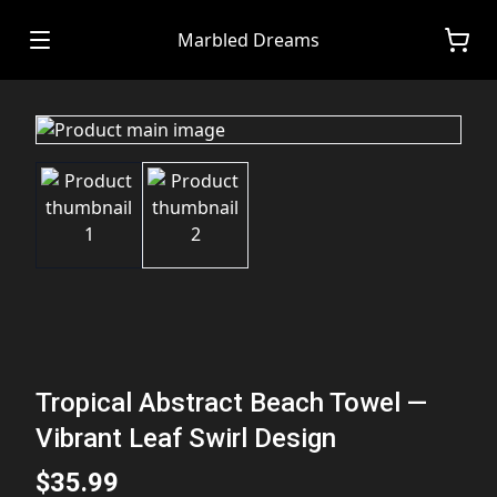
Marbled Dreams
Tropical Abstract Beach Towel —
Vibrant Leaf Swirl Design
$35.99