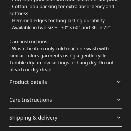
- Cotton loop backing for extra absorbency and
softness
- Hemmed edges for long-lasting durability
- Available in two sizes: 30" × 60" and 36" × 72"
Care instructions
- Wash the item only cold machine wash with
similar colors garments using a gentle cycle.
Tumble dry on low settings or hang dry. Do not
bleach or dry clean.
Product details
Care Instructions
Polyester print side
Shipping & delivery
This extremely strong and durable synthetic fabric
Wash the item only cold machine wash with similar
retains its shape and dries quickly
colors garments using a gentle cycle. Tumble dry on low
Accurate shipping options will be available in
settings or hang dry. Do not bleach or dry clean.
.