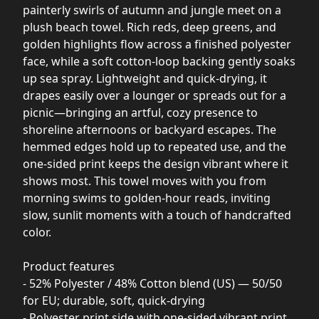
painterly swirls of autumn and jungle meet on a
plush beach towel. Rich reds, deep greens, and
golden highlights flow across a finished polyester
face, while a soft cotton-loop backing gently soaks
up sea spray. Lightweight and quick-drying, it
drapes easily over a lounger or spreads out for a
picnic—bringing an artful, cozy presence to
shoreline afternoons or backyard escapes. The
hemmed edges hold up to repeated use, and the
one-sided print keeps the design vibrant where it
shows most. This towel moves with you from
morning swims to golden-hour reads, inviting
slow, sunlit moments with a touch of handcrafted
color.
Product features
- 52% Polyester / 48% Cotton blend (US) — 50/50
for EU; durable, soft, quick-drying
- Polyester print side with one-sided vibrant print