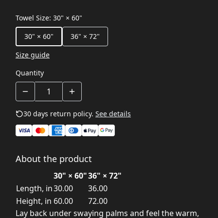
Towel Size
:
30" × 60"
30" × 60"
36" × 72"
Size guide
Quantity
30 days return policy.
See details
About the product
30" × 60"
36" × 72"
Length, in
30.00
36.00
Height, in
60.00
72.00
Lay back under swaying palms and feel the warm,