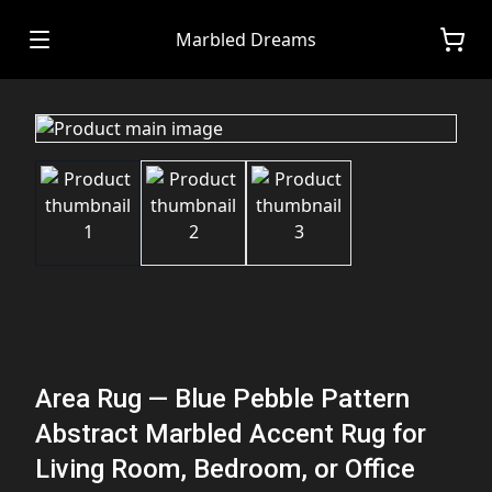
Marbled Dreams
Area Rug — Blue Pebble Pattern
Abstract Marbled Accent Rug for
Living Room, Bedroom, or Office