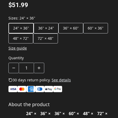
$51.99
Sizes
:
24" × 36"
24" × 36"
36" × 24"
36" × 60"
60" × 36"
48" × 72"
72" × 48"
Size guide
Quantity
30 days return policy.
See details
About the product
24" ×
36" ×
36" ×
60" ×
48" ×
72" ×