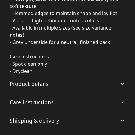
soft texture
- Hemmed edges to maintain shape and lay flat
- Vibrant, high-definition printed colors
- Available in multiple sizes (see size variance
notes)
- Grey underside for a neutral, finished back
Care instructions
- Spot clean only
- Dryclean
Product details
Care Instructions
100% Polyester base
Shipping & delivery
This extremely strong and durable synthetic fabric
retains its shape and resists resists pilling and wrinkling
Spot clean only; Dryclean
.
Accurate shipping options will be available in