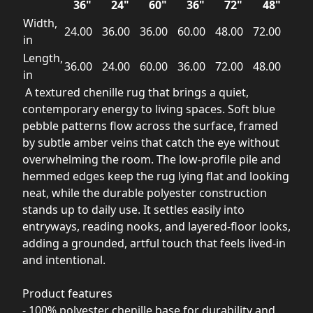
36"
24"
60"
36"
72"
48"
Width,
24.00
36.00
36.00
60.00
48.00
72.00
in
Length,
36.00
24.00
60.00
36.00
72.00
48.00
in
A textured chenille rug that brings a quiet,
contemporary energy to living spaces. Soft blue
pebble patterns flow across the surface, framed
by subtle amber veins that catch the eye without
overwhelming the room. The low-profile pile and
hemmed edges keep the rug lying flat and looking
neat, while the durable polyester construction
stands up to daily use. It settles easily into
entryways, reading nooks, and layered-floor looks,
adding a grounded, artful touch that feels lived-in
and intentional.
Product features
- 100% polyester chenille base for durability and