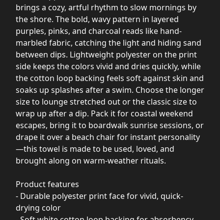
brings a cozy, artful rhythm to slow mornings by
the shore. The bold, wavy pattern in layered
purples, pinks, and charcoal reads like hand-
marbled fabric, catching the light and hiding sand
between dips. Lightweight polyester on the print
side keeps the colors vivid and dries quickly, while
the cotton loop backing feels soft against skin and
soaks up splashes after a swim. Choose the longer
size to lounge stretched out or the classic size to
wrap up after a dip. Pack it for coastal weekend
escapes, bring it to boardwalk sunrise sessions, or
drape it over a beach chair for instant personality
—this towel is made to be used, loved, and
brought along on warm-weather rituals.
Product features
- Durable polyester print face for vivid, quick-
drying color
- Soft white cotton loop backing for absorbency