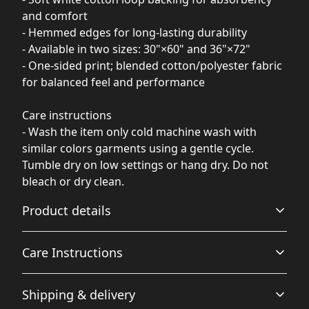
and comfort
- Hemmed edges for long-lasting durability
- Available in two sizes: 30"×60" and 36"×72"
- One-sided print; blended cotton/polyester fabric
for balanced feel and performance
Care instructions
- Wash the item only cold machine wash with
similar colors garments using a gentle cycle.
Tumble dry on low settings or hang dry. Do not
bleach or dry clean.
Product details
Care Instructions
Polyester print side
Shipping & delivery
This extremely strong and durable synthetic fabric
Wash the item only cold machine wash with similar