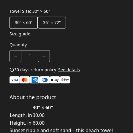
Towel Size
:
30" × 60"
30" × 60"
36" × 72"
Size guide
Quantity
30 days return policy.
See details
About the product
30" × 60"
Length, in
30.00
Height, in
60.00
Sunset ripple and soft sand—this beach towel