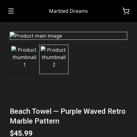
Marbled Dreams
Beach Towel — Purple Waved Retro
Marble Pattern
$45.99