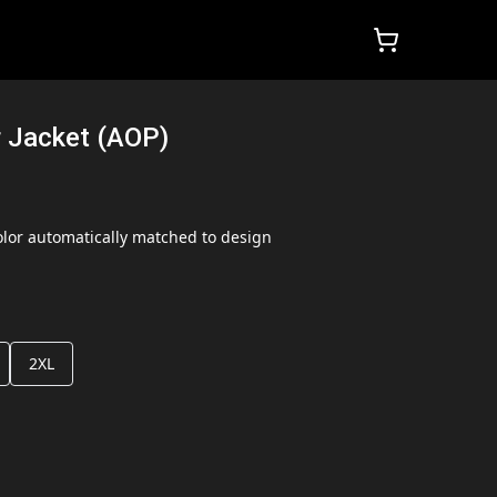
 Jacket (AOP)
lor automatically matched to design
2XL