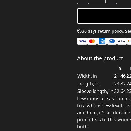
30 days return policy.
See
About the product
S
Width, in
21.46
22
Length, in
23.82
24
Sleeve length, in
22.64
23
Few items are as iconic 
to a whole new level. Fea
and hem, it's as durable
print ideas to this wom
both.