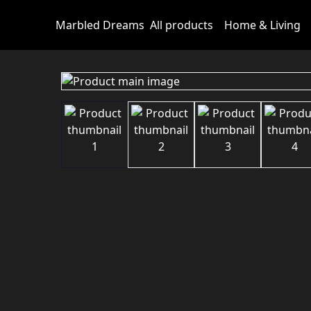
Marbled Dreams
All products
Home & Living