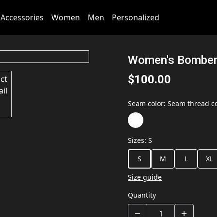
Accessories
Women
Men
Personalized
Women's Bomber
$100.00
Seam color
:
Seam thread co
Sizes
:
S
S
M
L
XL
Size guide
Quantity