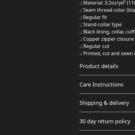
.: Material: 3.2oz/yd² (1
.: Seam thread color (bl
.: Regular fit
.: Stand-collar type
.: Black lining, collar, 
.: Copper zipper closure
.: Regular cut
.: Printed, cut and sewn 
Product details
Care Instructions
100% polyester
Shipping & delivery
This extremely strong
and durable synthetic
Do not dryclean; Iron, ste
Accurate shipping option
fabric retains its shape
bleach; Machine wash: cold
30 day return policy
and dries quickly
your full address.
Any goods purchased can