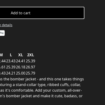
Add to cart
 details
M
L
XL
2XL
.44
23.43
24.41
25.39
.61
25.39
26.18
26.97
.43
24.21
25.00
25.79
as the bomber jacket - and this one takes things
turing a stand-collar type, ribbed cuffs, collar,
 as it's comfortable. Add your custom, all-over-
en's bomber jacket and make it cute, badass, or