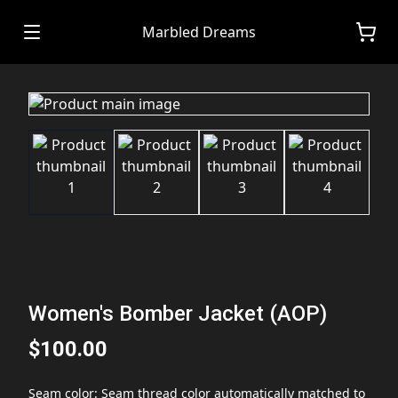
Marbled Dreams
Women's Bomber Jacket (AOP)
$100.00
Seam color
:
Seam thread color automatically matched to