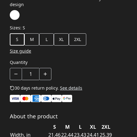
design
Sizes
:
S
S
M
L
XL
2XL
Size guide
Quantity
30 days return policy.
See details
About the product
S
M
L
XL
2XL
Width, in
21.46
22.44
23.43
24.41
25.39