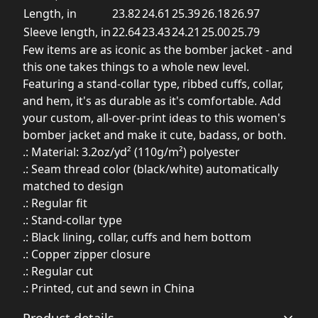
Length, in
23.82
24.61
25.39
26.18
26.97
Sleeve length, in
22.64
23.43
24.21
25.00
25.79
Few items are as iconic as the bomber jacket - and
this one takes things to a whole new level.
Featuring a stand-collar type, ribbed cuffs, collar,
and hem, it's as durable as it's comfortable. Add
your custom, all-over-print ideas to this women's
bomber jacket and make it cute, badass, or both.
.: Material: 3.2oz/yd² (110g/m²) polyester
.: Seam thread color (black/white) automatically
matched to design
.: Regular fit
.: Stand-collar type
.: Black lining, collar, cuffs and hem bottom
.: Copper zipper closure
.: Regular cut
.: Printed, cut and sewn in China
Product details