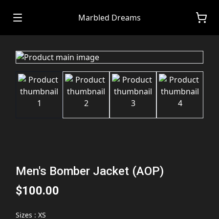
Marbled Dreams
Men's Bomber Jacket (AOP)
$100.00
Sizes
:
XS