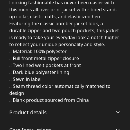
Looking fashionable has never been easier with
this men's all-over print jacket with ribbed stand-
up collar, elastic cuffs, and elasticized hem.
Featuring the classic bomber jacket look, a
durable zipper and two pouch pockets, this jacket
is ready to take your everyday look a notch higher
to reflect your unique personality and style.
.: Material: 100% polyester
.: Full front metal zipper closure
.: Two lined welt pockets at front
.: Dark blue polyester lining
.: Sewn in label
.: Seam thread color automatically matched to
design
.: Blank product sourced from China
Product details