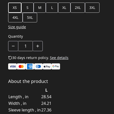
XS
S
M
L
XL
2XL
3XL
4XL
5XL
Size guide
Quantity
30 days return policy.
See details
About the product
L
Length , in
28.54
Width , in
24.21
Sleeve length , in
27.36