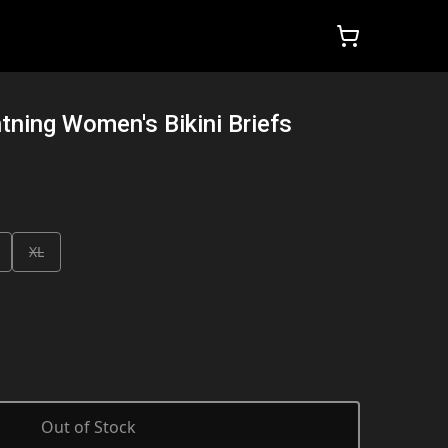
htning Women's Bikini Briefs
XL
Out of Stock