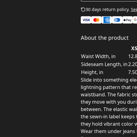
30 days return policy.
See
About the product
X
Waist Width, in
12.
Sideseam Length, in
2.2
Height, in
7.5
Slide into something ele
lightning pattern that 
waistband. The fabric st
they move with you durin
between. The elastic wa
the sewn-in label keeps 
they hold vibrant color 
Wear them under jeans f