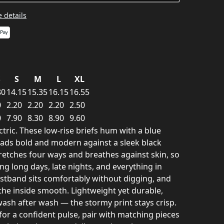
 details
S
S
M
L
XL
80
14.15
15.35
16.15
16.55
0
2.20
2.20
2.20
2.50
0
7.90
8.30
8.90
9.60
ctric. These low-rise briefs hum with a blue
reads bold and modern against a sleek black
retches four ways and breathes against skin, so
g long days, late nights, and everything in
istband sits comfortably without digging, and
the inside smooth. Lightweight yet durable,
wash after wash — the stormy print stays crisp.
or a confident pulse, pair with matching pieces