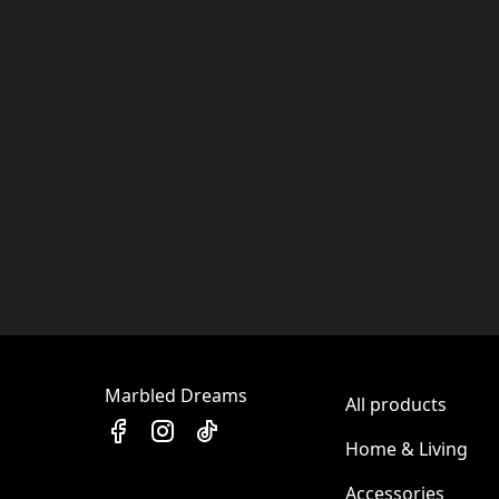
Marbled Dreams
All products
Home & Living
Accessories