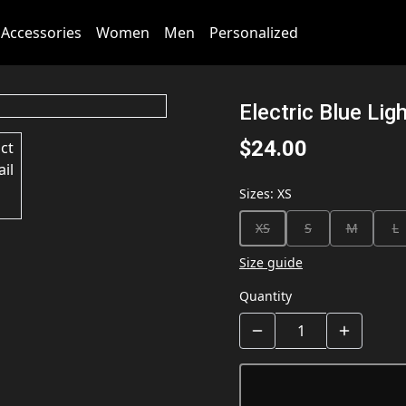
Accessories
Women
Men
Personalized
Electric Blue Lig
$24.00
Sizes
:
XS
XS
S
M
L
Size guide
Quantity