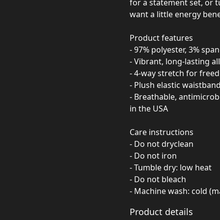
for a statement set, or 
want a little energy bene
Product features
- 97% polyester, 3% span
- Vibrant, long-lasting al
- 4-way stretch for fr
- Plush elastic waistban
- Breathable, antimicro
in the USA
Care instructions
- Do not dryclean
- Do not iron
- Tumble dry: low heat
- Do not bleach
- Machine wash: cold (m
Product details