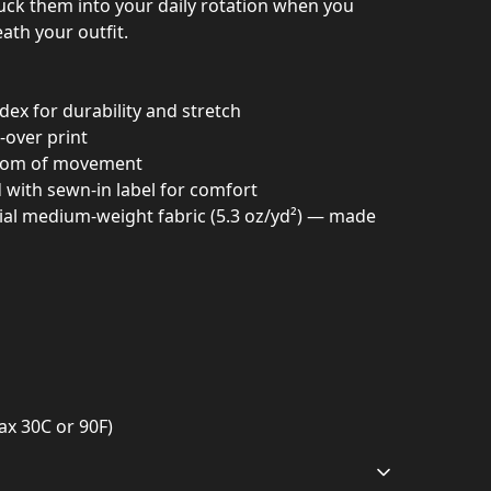
tuck them into your daily rotation when you
ath your outfit.
dex for durability and stretch
l-over print
eedom of movement
d with sewn-in label for comfort
bial medium-weight fabric (5.3 oz/yd²) — made
ax 30C or 90F)