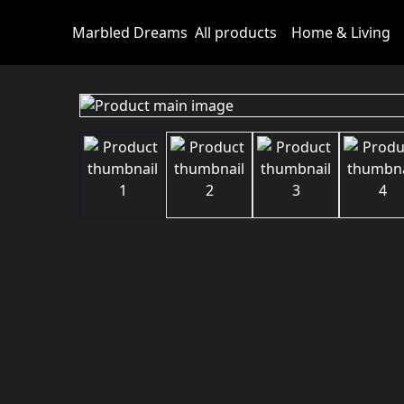
Marbled Dreams
All products
Home & Living