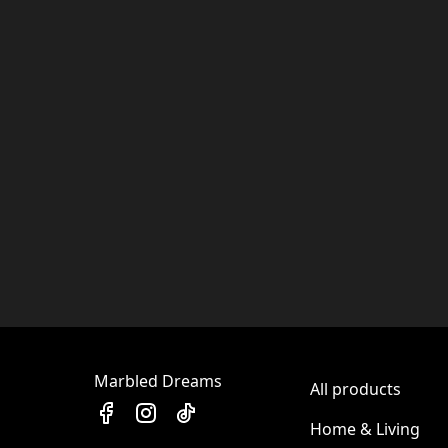
Marbled Dreams
All products
Home & Living