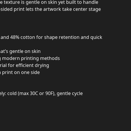
e texture is gentle on skin yet built to handle
-sided print lets the artwork take center stage
r and 48% cotton for shape retention and quick
hat’s gentle on skin
ing modern printing methods
al for efficient drying
h print on one side
y: cold (max 30C or 90F), gentle cycle