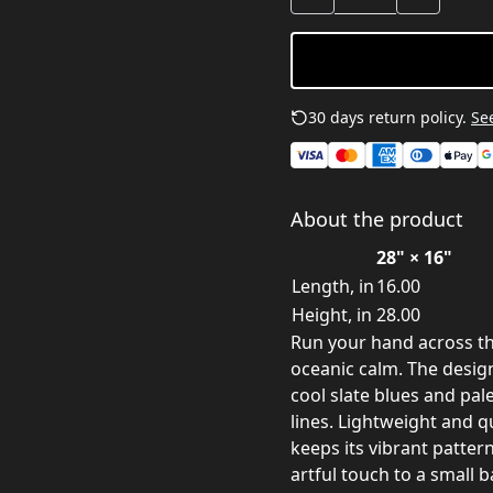
30 days return policy.
See
About the product
28" × 16"
Length, in
16.00
Height, in
28.00
Run your hand across thi
oceanic calm. The desig
cool slate blues and pal
lines. Lightweight and qu
keeps its vibrant pattern
artful touch to a small 