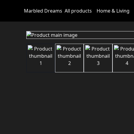
Marbled Dreams
All products
Home & Living