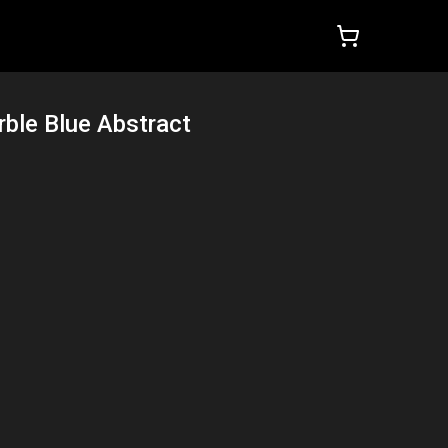
ble Blue Abstract