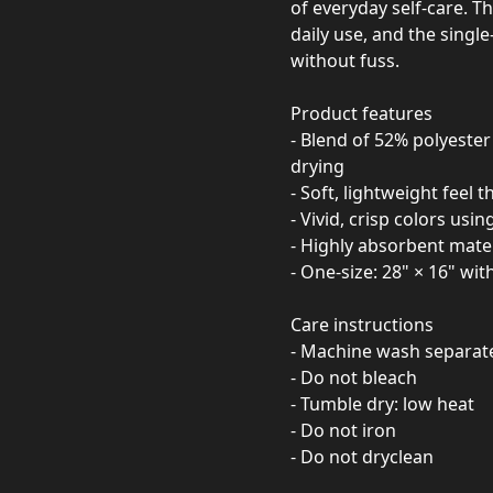
of everyday self-care. Th
daily use, and the single
without fuss.
Product features
- Blend of 52% polyeste
drying
- Soft, lightweight feel t
- Vivid, crisp colors us
- Highly absorbent materi
- One-size: 28" × 16" wit
Care instructions
- Machine wash separatel
- Do not bleach
- Tumble dry: low heat
- Do not iron
- Do not dryclean