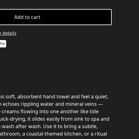
Add to cart
 details
s soft, absorbent hand towel and feel a quiet,
n echoes rippling water and mineral veins —
e creams flowing into one another like tide
ick-drying, it slides easily from sink to spa and
 wash after wash. Use it to bring a subtle,
bathroom, a coastal-themed kitchen, or a ritual