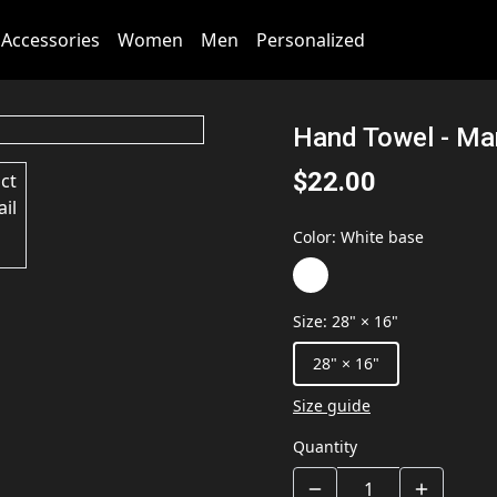
Accessories
Women
Men
Personalized
Hand Towel - Mar
$22.00
Color
:
White base
Size
:
28" × 16"
28" × 16"
Size guide
Quantity