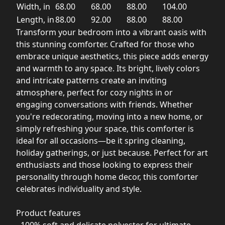
Width, in
68.00
68.00
88.00
104.00
Length, in
88.00
92.00
88.00
88.00
Transform your bedroom into a vibrant oasis with
this stunning comforter. Crafted for those who
embrace unique aesthetics, this piece adds energy
and warmth to any space. Its bright, lively colors
and intricate patterns create an inviting
atmosphere, perfect for cozy nights in or
engaging conversations with friends. Whether
you're redecorating, moving into a new home, or
simply refreshing your space, this comforter is
ideal for all occasions—be it spring cleaning,
holiday gatherings, or just because. Perfect for art
enthusiasts and those looking to express their
personality through home decor, this comforter
celebrates individuality and style.
Product features