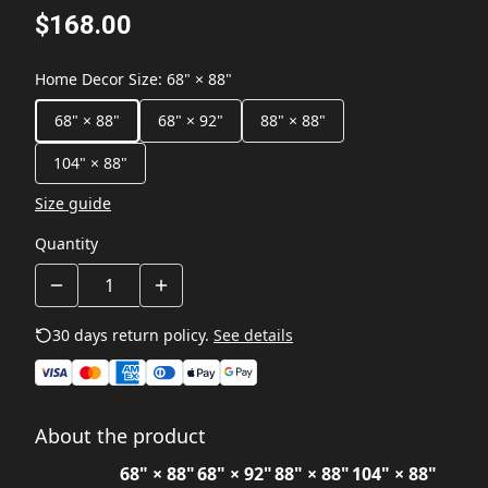
$168.00
Home Decor Size
:
68" × 88"
68" × 88"
68" × 92"
88" × 88"
104" × 88"
Size guide
Quantity
30 days return policy.
See details
About the product
68" × 88"
68" × 92"
88" × 88"
104" × 88"