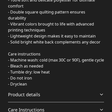
- 100% soft and delicate polyester for ultimate
comfort
- Double square quilting pattern ensures
durability
- Vibrant colors brought to life with advanced
printing techniques
- Lightweight design makes it easy to maintain
- Solid bright white back complements any decor
Care instructions
- Machine wash: cold (max 30C or 90F), gentle cycle
- Bleach as needed
- Tumble dry: low heat
- Do not iron
- Dryclean
Product details
Care Instructions