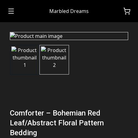
Marbled Dreams
Comforter – Bohemian Red
Leaf/Abstract Floral Pattern
Bedding