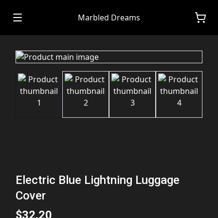
Marbled Dreams
Electric Blue Lightning Luggage
Cover
$32.20