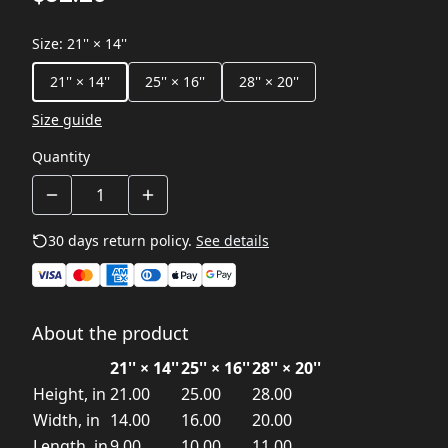
Size
:
21'' × 14''
21'' × 14''
25'' × 16''
28'' × 20''
Size guide
Quantity
30 days return policy.
See details
About the product
21'' × 14''
25'' × 16''
28'' × 20''
Height, in
21.00
25.00
28.00
Width, in
14.00
16.00
20.00
Length, in
9.00
10.00
11.00