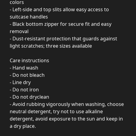
colors
- Left-side and top slits allow easy access to
suitcase handles
- Black bottom zipper for secure fit and easy
removal
- Dust-resistant protection that guards against
light scratches; three sizes available
Care instructions
- Hand wash
- Do not bleach
- Line dry
- Do not iron
- Do not dryclean
- Avoid rubbing vigorously when washing, choose
neutral detergent, try not to use alkaline
detergent, avoid exposure to the sun and keep in
a dry place.