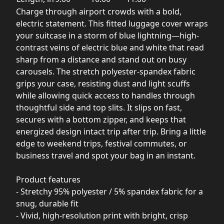
Charge through airport crowds with a bold,
electric statement. This fitted luggage cover wraps
your suitcase in a storm of blue lightning—high-
contrast veins of electric blue and white that read
sharp from a distance and stand out on busy
carousels. The stretch polyester-spandex fabric
grips your case, resisting dust and light scuffs
while allowing quick access to handles through
thoughtful side and top slits. It slips on fast,
secures with a bottom zipper, and keeps that
energized design intact trip after trip. Bring a little
edge to weekend trips, festival commutes, or
business travel and spot your bag in an instant.
Product features
- Stretchy 95% polyester / 5% spandex fabric for a
snug, durable fit
- Vivid, high-resolution print with bright, crisp