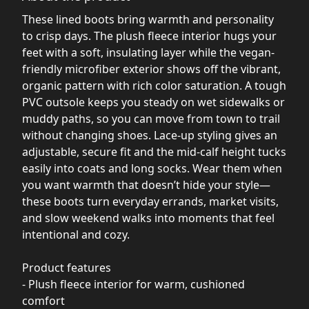
These lined boots bring warmth and personality
to crisp days. The plush fleece interior hugs your
feet with a soft, insulating layer while the vegan-
friendly microfiber exterior shows off the vibrant,
organic pattern with rich color saturation. A tough
PVC outsole keeps you steady on wet sidewalks or
muddy paths, so you can move from town to trail
without changing shoes. Lace-up styling gives an
adjustable, secure fit and the mid-calf height tucks
easily into coats and long socks. Wear them when
you want warmth that doesn’t hide your style—
these boots turn everyday errands, market visits,
and slow weekend walks into moments that feel
intentional and cozy.
Product features
- Plush fleece interior for warm, cushioned
comfort