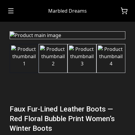
Marbled Dreams
Faux Fur-Lined Leather Boots —
Red Floral Bubble Print Women’s
Winter Boots