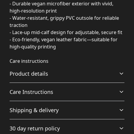
- Durable vegan microfiber exterior with vivid,
high-resolution print
- Water-resistant, grippy PVC outsole for reliable
traction
- Lace-up mid-calf design for adjustable, secure fit
- Eco-friendly, vegan leather fabric—suitable for
high-quality printing
Care instructions
Product details
Care Instructions
Plush Fleece Comfort
Shipping & delivery
A plush fleece interior wraps your feet in softness for
.
ultimate warmth and comfort.
Accurate shipping options will be available in
30 day return policy
checkout after entering your full address.