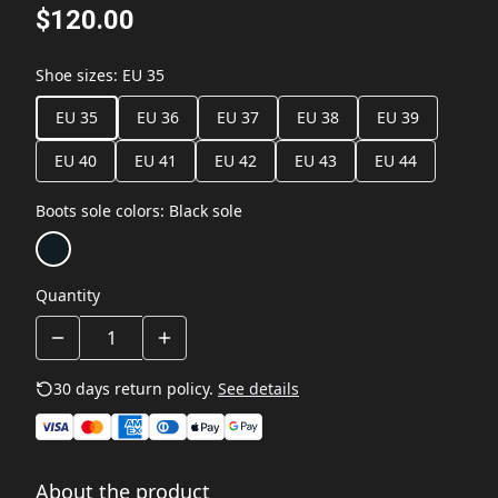
$120.00
Shoe sizes
:
EU 35
EU 35
EU 36
EU 37
EU 38
EU 39
EU 40
EU 41
EU 42
EU 43
EU 44
Boots sole colors
:
Black sole
Quantity
30 days return policy.
See details
About the product