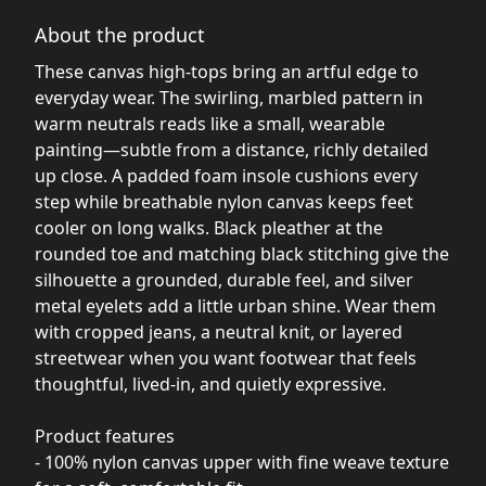
About the product
These canvas high-tops bring an artful edge to
everyday wear. The swirling, marbled pattern in
warm neutrals reads like a small, wearable
painting—subtle from a distance, richly detailed
up close. A padded foam insole cushions every
step while breathable nylon canvas keeps feet
cooler on long walks. Black pleather at the
rounded toe and matching black stitching give the
silhouette a grounded, durable feel, and silver
metal eyelets add a little urban shine. Wear them
with cropped jeans, a neutral knit, or layered
streetwear when you want footwear that feels
thoughtful, lived-in, and quietly expressive.
Product features
- 100% nylon canvas upper with fine weave texture