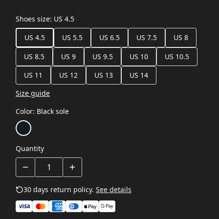
Shoes size
:
US 4.5
US 4.5
US 5.5
US 6.5
US 7.5
US 8
US 8.5
US 9
US 9.5
US 10
US 10.5
US 11
US 12
US 13
US 14
Size guide
Color
:
Black sole
Quantity
30 days return policy.
See details