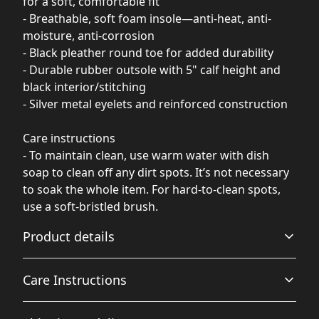
for a soft, comfortable fit
- Breathable, soft foam insole—anti-heat, anti-
moisture, anti-corrosion
- Black pleather round toe for added durability
- Durable rubber outsole with 5" calf height and
black interior/stitching
- Silver metal eyelets and reinforced construction
Care instructions
- To maintain clean, use warm water with dish
soap to clean off any dirt spots. It’s not necessary
to soak the whole item. For hard-to-clean spots,
use a soft-bristled brush.
Product details
Care Instructions
100% Nylon Canvas