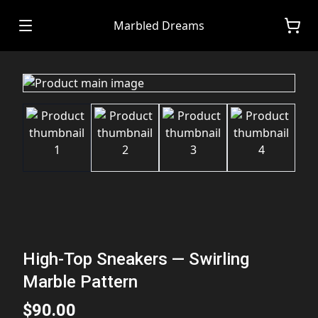
Marbled Dreams
High-Top Sneakers — Swirling
Marble Pattern
$90.00