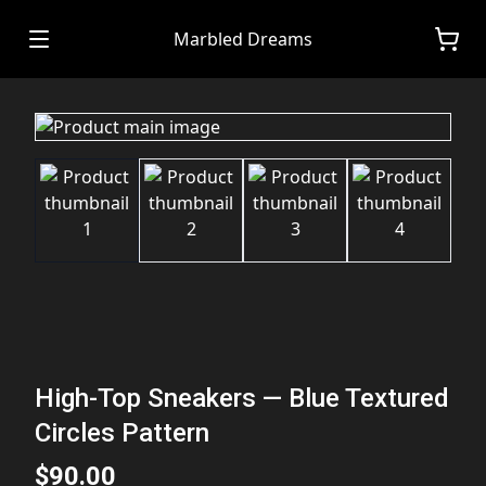
Marbled Dreams
High-Top Sneakers — Blue Textured
Circles Pattern
$90.00