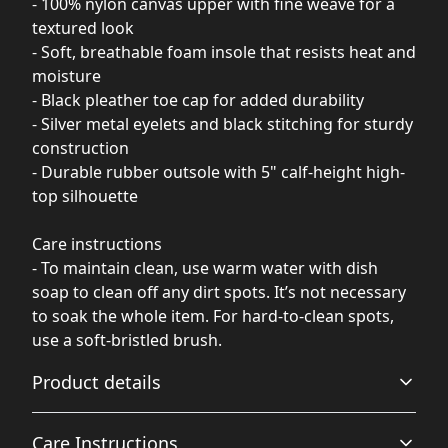
- 100% nylon canvas upper with fine weave for a
textured look
- Soft, breathable foam insole that resists heat and
moisture
- Black pleather toe cap for added durability
- Silver metal eyelets and black stitching for sturdy
construction
- Durable rubber outsole with 5" calf-height high-
top silhouette
Care instructions
- To maintain clean, use warm water with dish
soap to clean off any dirt spots. It’s not necessary
to soak the whole item. For hard-to-clean spots,
use a soft-bristled brush.
Product details
Care Instructions