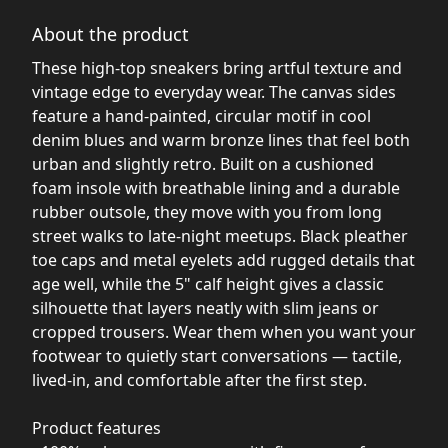
About the product
These high-top sneakers bring artful texture and
vintage edge to everyday wear. The canvas sides
feature a hand-painted, circular motif in cool
denim blues and warm bronze lines that feel both
urban and slightly retro. Built on a cushioned
foam insole with breathable lining and a durable
rubber outsole, they move with you from long
street walks to late-night meetups. Black pleather
toe caps and metal eyelets add rugged details that
age well, while the 5" calf height gives a classic
silhouette that layers neatly with slim jeans or
cropped trousers. Wear them when you want your
footwear to quietly start conversations — tactile,
lived-in, and comfortable after the first step.
Product features