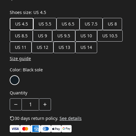
Shoes size
:
US 4.5
US 4.5
US 5.5
US 6.5
US 7.5
US 8
US 8.5
US 9
US 9.5
US 10
US 10.5
US 11
US 12
US 13
US 14
Size guide
Color
:
Black sole
Quantity
30 days return policy.
See details