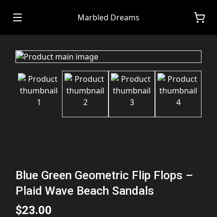
Marbled Dreams
Blue Green Geometric Flip Flops –
Plaid Wave Beach Sandals
$23.00