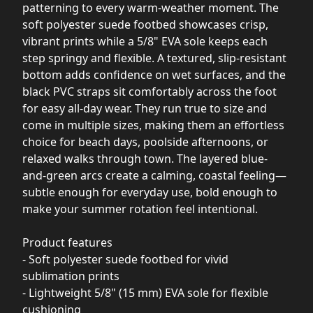
patterning to every warm-weather moment. The
soft polyester suede footbed showcases crisp,
vibrant prints while a 5/8" EVA sole keeps each
step springy and flexible. A textured, slip-resistant
bottom adds confidence on wet surfaces, and the
black PVC straps sit comfortably across the foot
for easy all-day wear. They run true to size and
come in multiple sizes, making them an effortless
choice for beach days, poolside afternoons, or
relaxed walks through town. The layered blue-
and-green arcs create a calming, coastal feeling—
subtle enough for everyday use, bold enough to
make your summer rotation feel intentional.
Product features
- Soft polyester suede footbed for vivid
sublimation prints
- Lightweight 5/8" (15 mm) EVA sole for flexible
cushioning