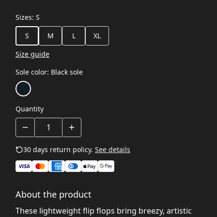
Sizes
:
S
S
M
L
XL
Size guide
Sole color
:
Black sole
Quantity
30 days return policy.
See details
About the product
These lightweight flip flops bring breezy, artistic