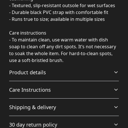
- Textured, slip-resistant outsole for wet surfaces
- Durable black PVC strap with comfortable fit
- Runs true to size; available in multiple sizes
Care instructions
- To maintain clean, use warm water with dish
soap to clean off any dirt spots. It’s not necessary
to soak the whole item. For hard-to-clean spots,
use a soft-bristled brush.
Product details
Care Instructions
100% polyester suede
Shipping & delivery
Soft polyester material provides blank canvas for bright
To maintain clean, use warm water with dish soap to
and crisp sublimination prints
clean off any dirt spots. It’s not necessary to soak the
Accurate shipping options will be available in
whole item. For hard-to-clean spots, use a soft-bristled
30 day return policy
brush.
.
checkout after entering your full address.