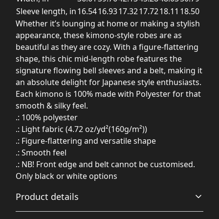
Sleeve length, in
16.54
16.93
17.32
17.72
18.11
18.50
Whether it’s lounging at home or making a stylish
appearance, these kimono-style robes are as
beautiful as they are cozy. With a figure-flattering
shape, this chic mid-length robe features the
signature flowing bell sleeves and a belt, making it
an absolute delight for Japanese style enthusiasts.
Each kimono is 100% made with Polyester for that
smooth & silky feel.
.: 100% polyester
.: Light fabric (4.72 oz/yd²(160g/m²))
.: Figure-flattering and versatile shape
.: Smooth feel
.: NB! Front edge and belt cannot be customised.
Only black or white options
Product details