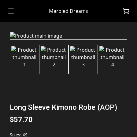
Marbled Dreams
Long Sleeve Kimono Robe (AOP)
$57.70
Sizes
:
XS