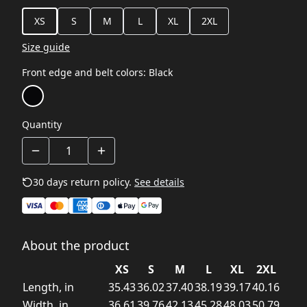
XS
S
M
L
XL
2XL
Size guide
Front edge and belt colors
:
Black
Quantity
30 days return policy.
See details
About the product
XS
S
M
L
XL
2XL
Length, in
35.43
36.02
37.40
38.19
39.17
40.16
Width, in
36.61
39.76
42.13
45.28
48.03
50.79