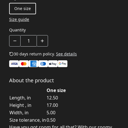
One size
Size guide
Quantity
30 days return policy.
See details
About the product
One size
Length, in
12.50
Height , in
17.00
Width, in
5.00
Size tolerance, in
0.50
Have you got room for all that? With our roomy