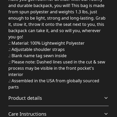
and durable backpack, you will! This bag is made
from spun polyester and weights 1.3 lbs, just
enough to be light, strong and long-lasting. Grab
it, stow it, throw it onto the seat next to you, this
backpack can take it, and so will you, wherever
you go!
.: Material: 100% Lightweight Polyester
.: Adjustable shoulder straps
.: Blank name tag sewn inside
.: Please note: Dashed lines used in the cut & sew
process may be visible in the front pocket's
interior
.: Assembled in the USA from globally sourced
parts
Product details
Care Instructions