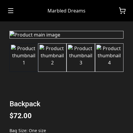
Marbled Dreams
Backpack
$72.00
Bag Size
:
One size