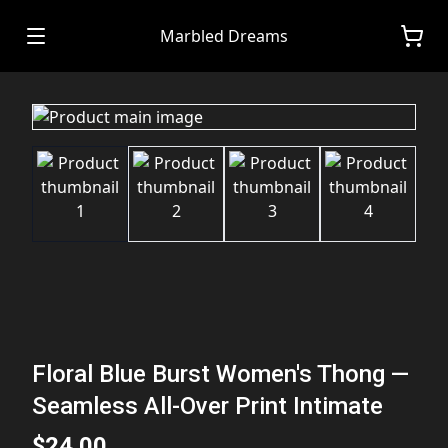
Marbled Dreams
Floral Blue Burst Women's Thong —
Seamless All-Over Print Intimate
$24.00