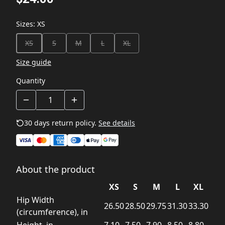
Sizes
:
XS
XS
S
M
L
XL
Size guide
Quantity
30 days return policy.
See details
About the product
XS
S
M
L
XL
Hip Width
26.50
28.50
29.75
31.30
33.30
(circumference), in