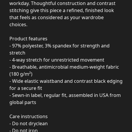
workday. Thoughtful construction and contrast
stitching give this piece a refined, finished look
that feels as considered as your wardrobe
choices.
Product features
- 97% polyester, 3% spandex for strength and
stretch
- 4-way stretch for unrestricted movement
- Breathable, antimicrobial medium-weight fabric
(180 g/m²)
- Wide elastic waistband and contrast black edging
for a secure fit
- Sewn-in label, regular fit, assembled in USA from
global parts
Care instructions
- Do not dryclean
- Do not iron