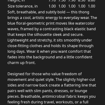
Height, in
7.10
7.50
7.90
8.50
8.80
Size tolerance, in
1.00
1.00
1.00
1.00
1.00
Soft, breathable, and subtly bold — this thong
brings a cool, artistic energy to everyday wear. The
blue floral-geometric print moves like watercolor
waves, framed by a contrasting black elastic band
that keeps the silhouette sleek and secure.
Lightweight and stretchy, it sits smoothly under
close-fitting clothes and holds its shape through
long days. Wear it when you want comfort that
fades into the background and a little confident
charm up front.
Designed for those who value freedom of
movement and quiet style. The slightly higher-cut
sides and narrow back create a flattering line that
pairs well with slim pants, dresses, or lounge
pieces. Breathable, antimicrobial fabric keeps you
feeling fresh during travel, workouts, or a full