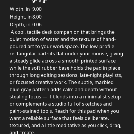
9" × 8"
Width, in
9.00
Height, in
8.00
Depth, in
0.06
A cool, tactile desk companion that brings the
quiet motion of water and the texture of hand-
poured art to your workspace. The low-profile
rectangular pad sits flat under your mouse, giving
a steady glide across a smooth printed surface
while the soft rubber base holds the pad in place
through long editing sessions, late-night playlists,
or focused creative work. The subtle, marbled
blue-gray pattern adds calm and depth without
stealing focus — it blends into a minimalist setup
or complements a studio full of sketches and
paint-stained tools. Reach for this pad when you
want a reliable surface that feels deliberate,
textured, and a little meditative as you click, drag,
and create.