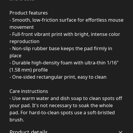
Product features
- Smooth, low-friction surface for effortless mouse
movement
- Full-front vibrant print with bright, intense color
reproduction
- Non-slip rubber base keeps the pad firmly in
place
- Durable high-density foam with ultra-thin 1/16"
(1.58 mm) profile
- One-sided rectangular print, easy to clean
Care instructions
- Use warm water and dish soap to clean spots off
your pad. It's not necessary to soak the whole
pad. For hard-to-clean spots use a soft-bristled
brush.
Product details