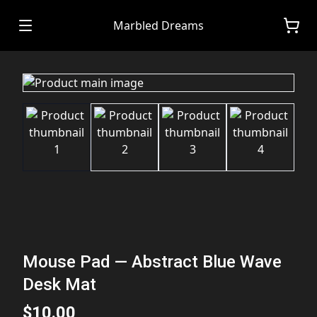
Marbled Dreams
Mouse Pad — Abstract Blue Wave
Desk Mat
$10.00