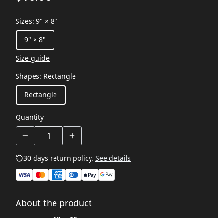
Sizes
:
9" × 8"
9" × 8"
Size guide
Shapes
:
Rectangle
Rectangle
Quantity
30 days return policy.
See details
About the product